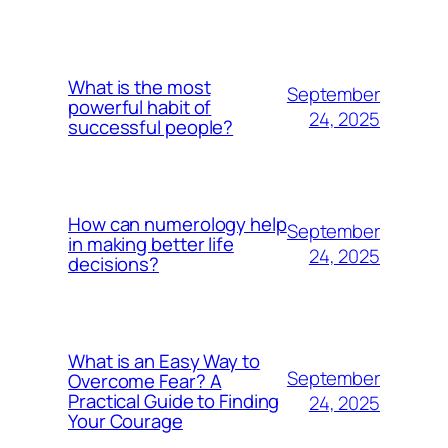
What is the most
September
powerful habit of
24, 2025
successful people?
How can numerology help
September
in making better life
24, 2025
decisions?
What is an Easy Way to
September
Overcome Fear? A
Practical Guide to Finding
24, 2025
Your Courage