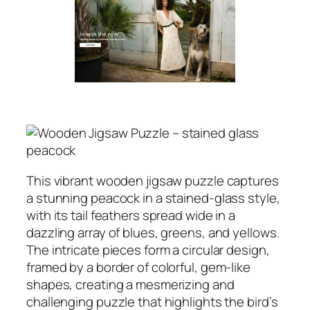
This vibrant wooden jigsaw puzzle captures
a stunning peacock in a stained-glass style,
with its tail feathers spread wide in a
dazzling array of blues, greens, and yellows.
The intricate pieces form a circular design,
framed by a border of colorful, gem-like
shapes, creating a mesmerizing and
challenging puzzle that highlights the bird’s