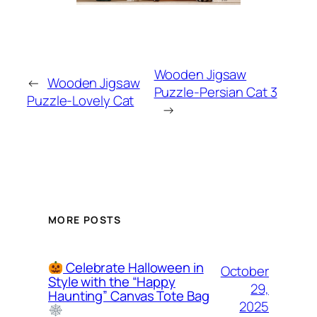
Wooden Jigsaw
←
Wooden Jigsaw
Puzzle-Persian Cat 3
Puzzle-Lovely Cat
→
MORE POSTS
Celebrate Halloween in
October
Style with the “Happy
29,
Haunting” Canvas Tote Bag
2025