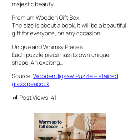
majestic beauty.
Premium Wooden Gift Box
The size is about a book. It will be a beautiful
gift for everyone, on any occasion
Unique and Whimsy Pieces
Each puzzle piece has its own unique
shape. An exciting…
Source:
Wooden Jigsaw Puzzle – stained
glass peacock
Post Views:
41