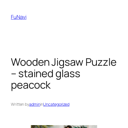
Skip
to
FuNavi
content
Wooden Jigsaw Puzzle
– stained glass
peacock
Written by
admin
in
Uncategorized