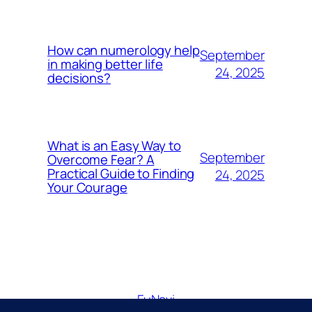
How can numerology help
September
in making better life
24, 2025
decisions?
What is an Easy Way to
September
Overcome Fear? A
Practical Guide to Finding
24, 2025
Your Courage
FuNavi