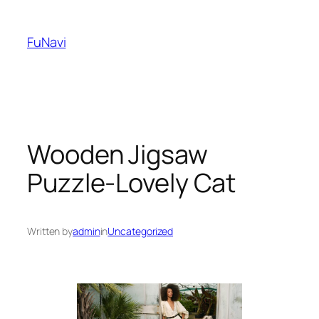
Skip
to
FuNavi
content
Wooden Jigsaw
Puzzle-Lovely Cat
Written by
admin
in
Uncategorized