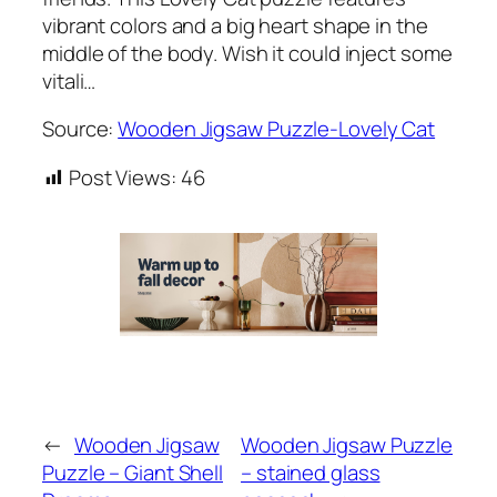
vibrant colors and a big heart shape in the
middle of the body. Wish it could inject some
vitali…
Source:
Wooden Jigsaw Puzzle-Lovely Cat
Post Views:
46
←
Wooden Jigsaw
Wooden Jigsaw Puzzle
Puzzle – Giant Shell
– stained glass