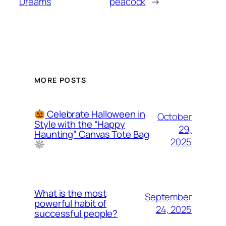
Dreams
peacock
→
MORE POSTS
Celebrate Halloween in
October
Style with the “Happy
29,
Haunting” Canvas Tote Bag
2025
What is the most
September
powerful habit of
24, 2025
successful people?