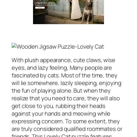
With plush appearance, cute claws, wise
eyes, and lazy feeling, Many people are
fascinated by cats. Most of the time, they
will lie somewhere, lazily sleeping, enjoying
the fun of playing alone. But when they
realize that you need to care, they will also
get close to you, rubbing their heads
against your hands and meowing while
expressing concern. To some extent, they
are truly considered qualified roommates or
friends. This Lovely Cat puzzle features