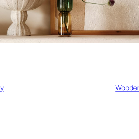
ky
Wooden