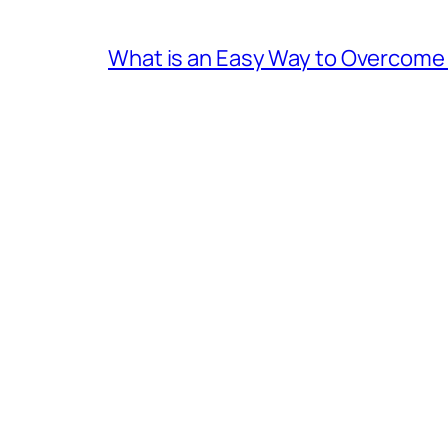
What is an Easy Way to Overcome F