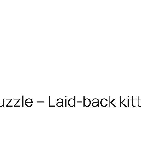
zzle – Laid-back kit