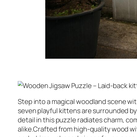
Step into a magical woodland scene with
seven playful kittens are surrounded by
detail in this puzzle radiates charm, c
alike.Crafted from high-quality wood wit