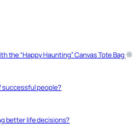
ith the “Happy Haunting” Canvas Tote Bag
f successful people?
 better life decisions?