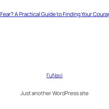
ear? A Practical Guide to Finding Your Cour
FuNavi
Just another WordPress site