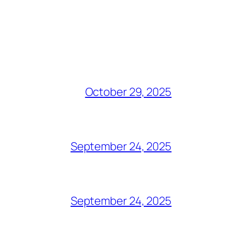
October 29, 2025
September 24, 2025
September 24, 2025