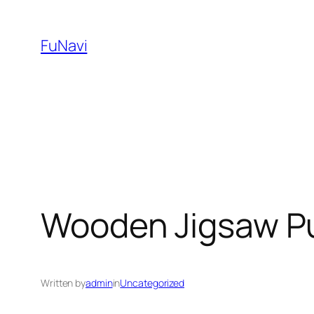
Skip
to
FuNavi
content
Wooden Jigsaw Pu
Written by
admin
in
Uncategorized