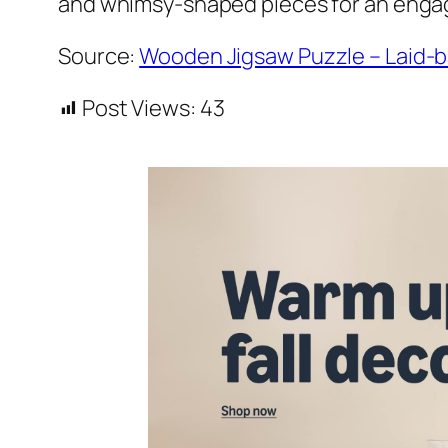
and whimsy-shaped pieces for an engag
Source:
Wooden Jigsaw Puzzle – Laid-b
Post Views:
43