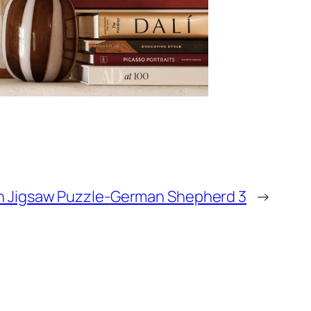
 Jigsaw Puzzle-German Shepherd 3
→