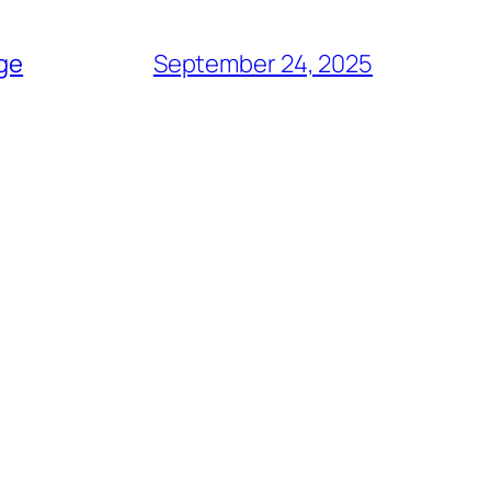
age
September 24, 2025