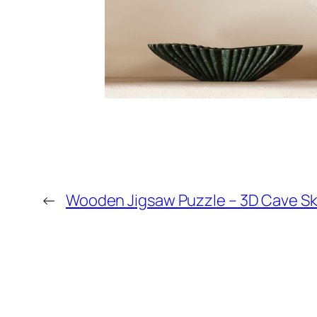
←
Wooden Jigsaw Puzzle – 3D Cave S