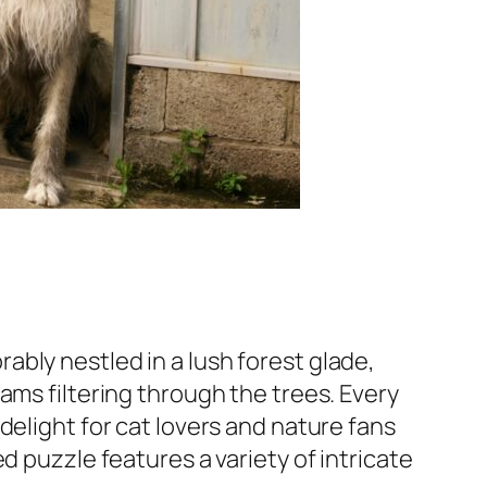
bly nestled in a lush forest glade,
ams filtering through the trees. Every
delight for cat lovers and nature fans
d puzzle features a variety of intricate