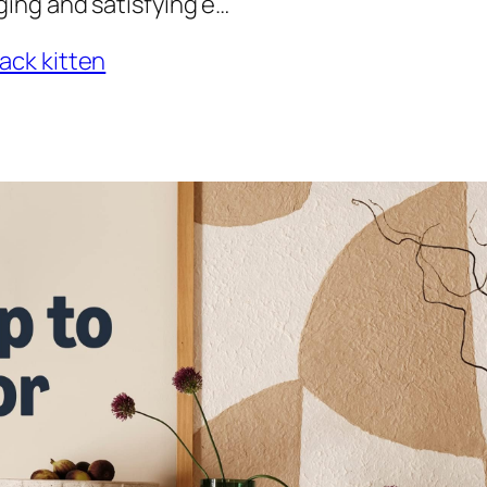
ing and satisfying e…
ack kitten