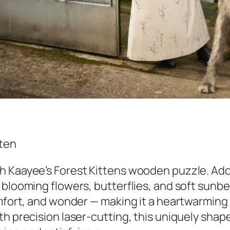
 Kaayee’s Forest Kittens wooden puzzle. Adora
 blooming flowers, butterflies, and soft sunbe
omfort, and wonder — making it a heartwarming 
h precision laser-cutting, this uniquely shape