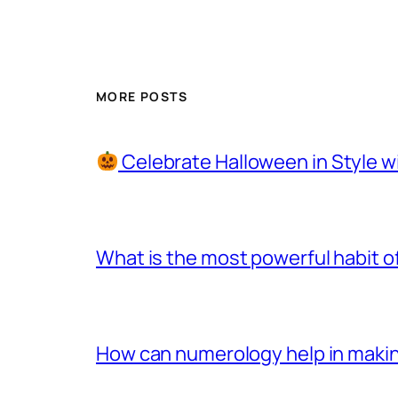
MORE POSTS
Celebrate Halloween in Style w
What is the most powerful habit o
How can numerology help in making