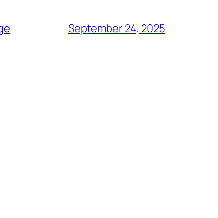
age
September 24, 2025