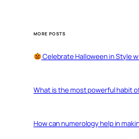
MORE POSTS
Celebrate Halloween in Style w
What is the most powerful habit o
How can numerology help in making