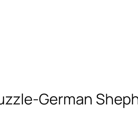
uzzle-German Sheph