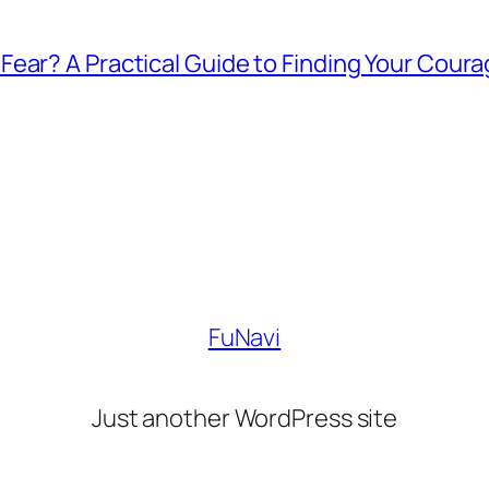
ear? A Practical Guide to Finding Your Cour
FuNavi
Just another WordPress site