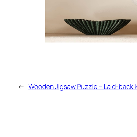
←
Wooden Jigsaw Puzzle – Laid-back k