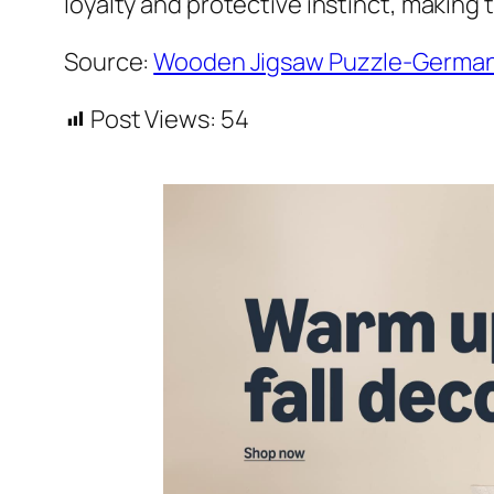
loyalty and protective instinct, making
Source:
Wooden Jigsaw Puzzle-German
Post Views:
54