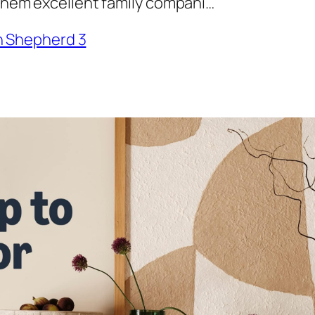
 them excellent family compani…
 Shepherd 3