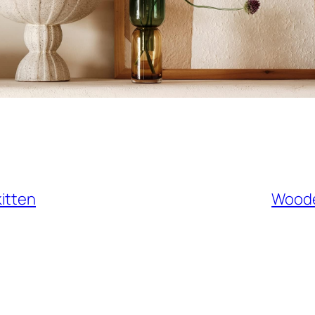
itten
Woode