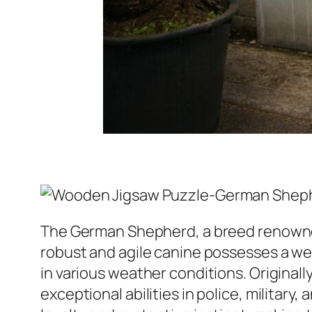
The German Shepherd, a breed renowned fo
robust and agile canine possesses a w
in various weather conditions. Original
exceptional abilities in police, milita