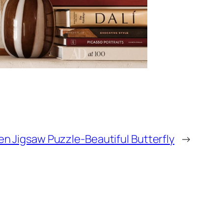
n Jigsaw Puzzle-Beautiful Butterfly
→