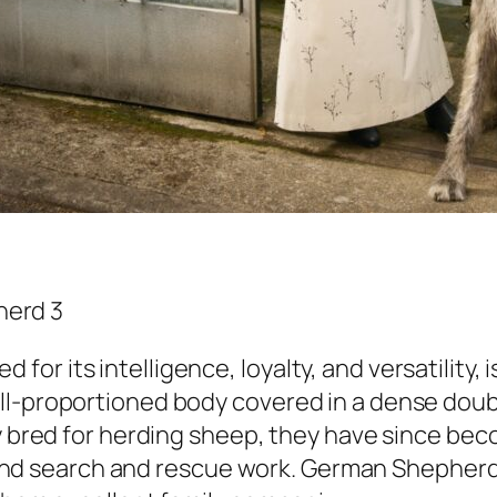
r its intelligence, loyalty, and versatility, i
ell-proportioned body covered in a dense dou
ly bred for herding sheep, they have since bec
ry, and search and rescue work. German Shepher