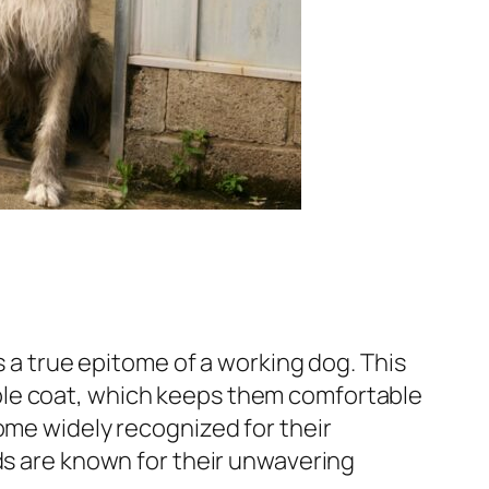
s a true epitome of a working dog. This
ble coat, which keeps them comfortable
ome widely recognized for their
ds are known for their unwavering