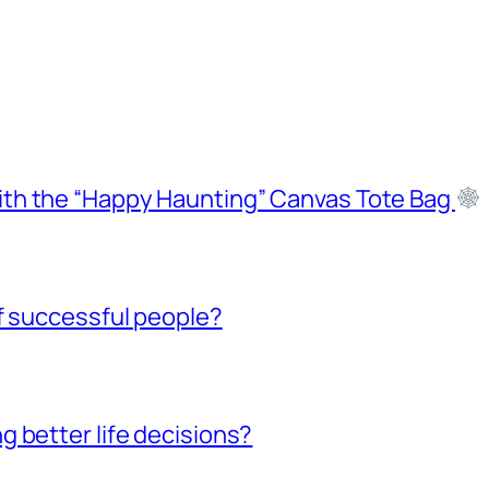
ith the “Happy Haunting” Canvas Tote Bag
f successful people?
 better life decisions?