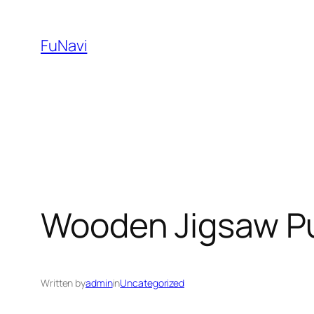
Skip
to
FuNavi
content
Wooden Jigsaw P
Written by
admin
in
Uncategorized