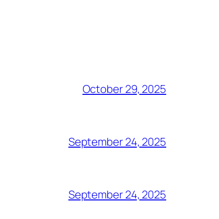
October 29, 2025
September 24, 2025
September 24, 2025