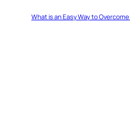
What is an Easy Way to Overcome F