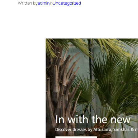
Written by
admin
in
Uncategorized