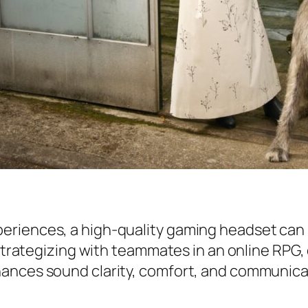
riences, a high-quality gaming headset can m
 strategizing with teammates in an online RPG,
hances sound clarity, comfort, and communica