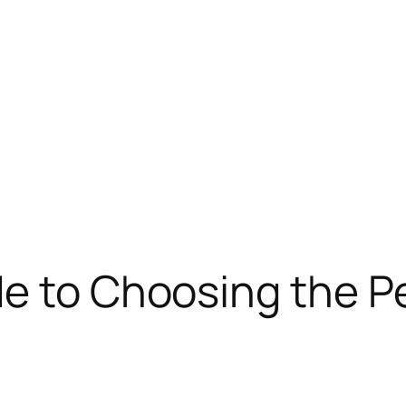
de to Choosing the P