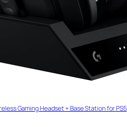
reless Gaming Headset + Base Station for PS5