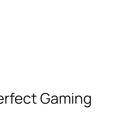
erfect Gaming