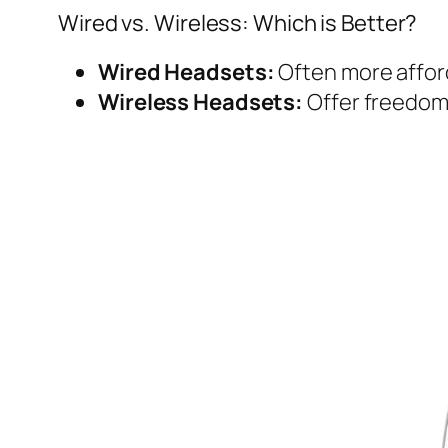
Wired vs. Wireless: Which is Better?
Wired Headsets:
Often more afford
Wireless Headsets:
Offer freedom 