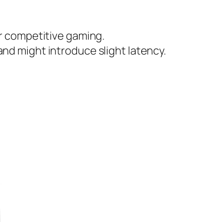
r competitive gaming.
d might introduce slight latency.