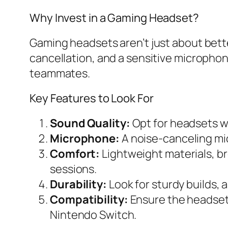
Why Invest in a Gaming Headset?
Gaming headsets aren’t just about bett
cancellation, and a sensitive microphon
teammates.
Key Features to Look For
Sound Quality:
Opt for headsets wi
Microphone:
A noise-canceling mi
Comfort:
Lightweight materials, b
sessions.
Durability:
Look for sturdy builds, 
Compatibility:
Ensure the headset 
Nintendo Switch.