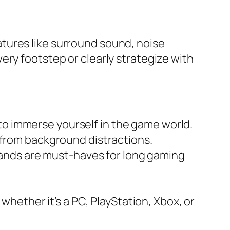
tures like surround sound, noise
ery footstep or clearly strategize with
 to immerse yourself in the game world.
from background distractions.
ands are must-haves for long gaming
hether it’s a PC, PlayStation, Xbox, or