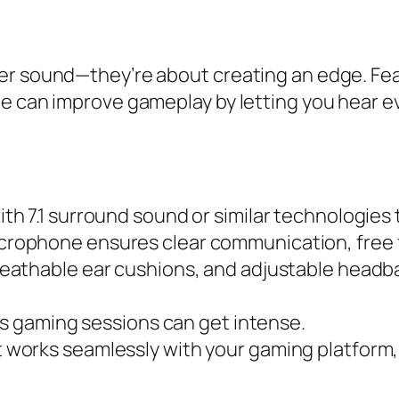
er sound—they’re about creating an edge. Fea
e can improve gameplay by letting you hear ev
th 7.1 surround sound or similar technologies
crophone ensures clear communication, free 
reathable ear cushions, and adjustable headb
as gaming sessions can get intense.
works seamlessly with your gaming platform, w