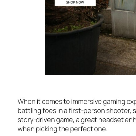
When it comes to immersive gaming expe
battling foes in a first-person shooter,
story-driven game, a great headset en
when picking the perfect one.