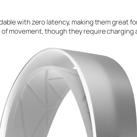
able with zero latency, making them great fo
of movement, though they require charging an