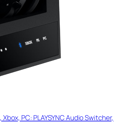
, Xbox, PC: PLAYSYNC Audio Switcher,