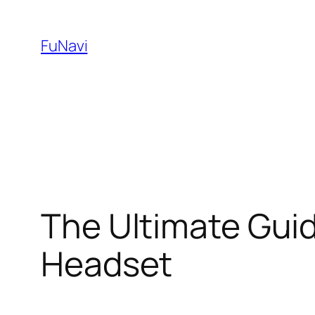
Skip
to
FuNavi
content
The Ultimate Gui
Headset