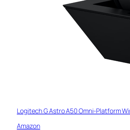
Logitech G Astro A50 Omni-Platform Wi
Amazon