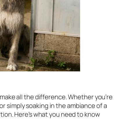
ake all the difference. Whether you’re
 or simply soaking in the ambiance of a
tion. Here’s what you need to know