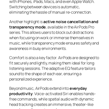
with iPhones, iPads, Macs, and even Apple Watch.
Switching between devices is automatic,
eliminating the hassle of manual re-connection.
Another highlight is
active noise cancellation and
transparency mode
, available in the AirPods Pro
series. This allows users to block out distractions
when focusing on work or immerse themselves in
music, while transparency mode ensures safety and
awareness in busy environments.
Comfort is also a key factor. AirPods are designed to
fit securely and lightly, making them ideal for long
listening sessions. The adaptive EQ feature tailors
sound to the shape of each ear, ensuring a
personalized experience.
Beyond music, AirPods extend into
everyday
productivity
. Voice-activated Siri enables hands-
free commands, while spatial audio with dynamic
head tracking creates an immersive, theater-like