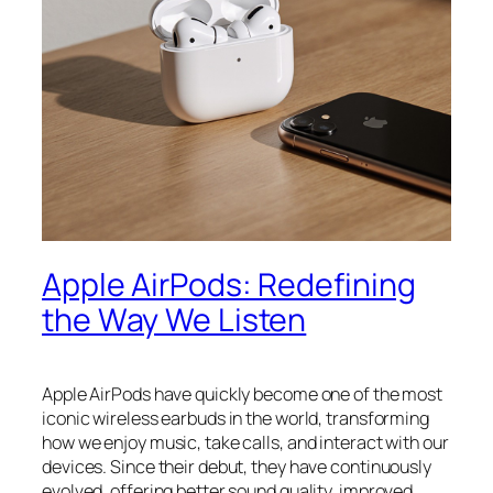
Apple AirPods: Redefining
the Way We Listen
Apple AirPods have quickly become one of the most
iconic wireless earbuds in the world, transforming
how we enjoy music, take calls, and interact with our
devices. Since their debut, they have continuously
evolved, offering better sound quality, improved