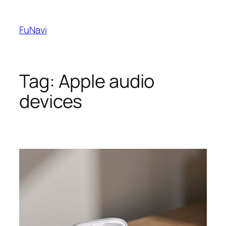
Skip
to
FuNavi
content
Tag:
Apple audio
devices