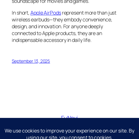
soundscape for movies and games.
In short,
Apple AirPods
represent more than just
wireless earbuds—they embody convenience,
design, and innovation. For anyone deeply
connected to Apple products, they are an
indispensable accessory in daily life.
September 13, 2025
FuNavi
Just another WordPress site