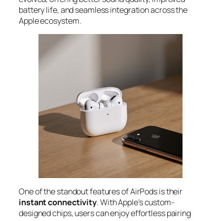
battery life, and seamless integration across the
Apple ecosystem.
One of the standout features of AirPods is their
instant connectivity
. With Apple’s custom-
designed chips, users can enjoy effortless pairing