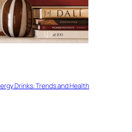
nergy Drinks: Trends and Health