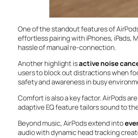
One of the standout features of AirPods
effortless pairing with iPhones, iPads,
hassle of manual re-connection.
Another highlight is
active noise canc
users to block out distractions when f
safety and awareness in busy environm
Comfort is also a key factor. AirPods are
adaptive EQ feature tailors sound to th
Beyond music, AirPods extend into
eve
audio with dynamic head tracking creat