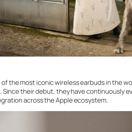
of the most iconic wireless earbuds in the wo
s. Since their debut, they have continuously e
tegration across the Apple ecosystem.