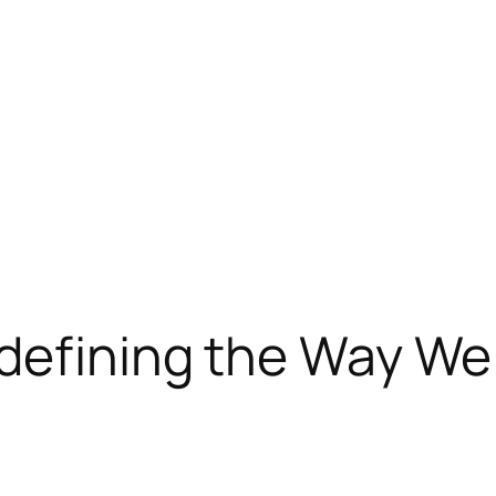
defining the Way We