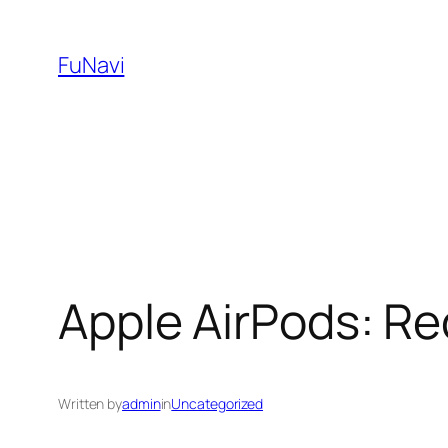
Skip
to
FuNavi
content
Apple AirPods: Re
Written by
admin
in
Uncategorized