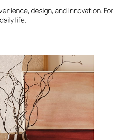
nience, design, and innovation. For
ily life.