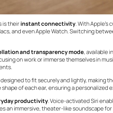
 is their
instant connectivity
. With Apple’s
 Macs, and even Apple Watch. Switching betwee
ellation and transparency mode
, available 
ocusing on work or immerse themselves in mu
ents.
 designed to fit securely and lightly, making t
e shape of each ear, ensuring a personalized 
ryday productivity
. Voice-activated Siri ena
es an immersive, theater-like soundscape fo