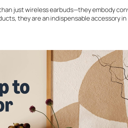
han just wireless earbuds—they embody conve
ts, they are an indispensable accessory in da