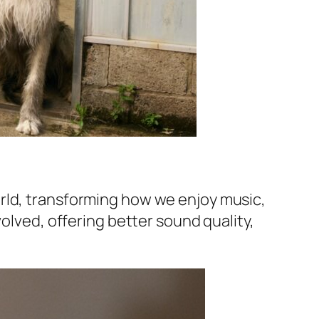
rld, transforming how we enjoy music,
volved, offering better sound quality,