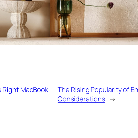
he Right MacBook
The Rising Popularity of E
Considerations
→