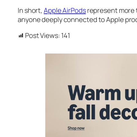
In short,
Apple AirPods
represent more t
anyone deeply connected to Apple produc
Post Views:
141