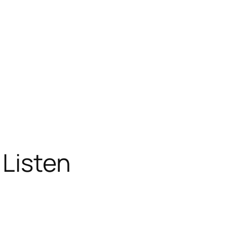
 Listen