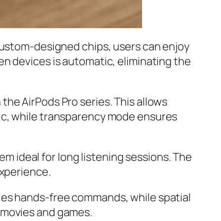
 custom-designed chips, users can enjoy
n devices is automatic, eliminating the
in the AirPods Pro series. This allows
sic, while transparency mode ensures
hem ideal for long listening sessions. The
experience.
bles hands-free commands, while spatial
r movies and games.