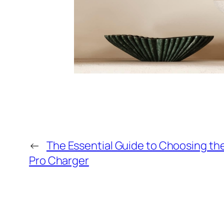
←
The Essential Guide to Choosing t
Pro Charger