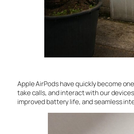
Apple AirPods have quickly become one 
take calls, and interact with our device
improved battery life, and seamless in