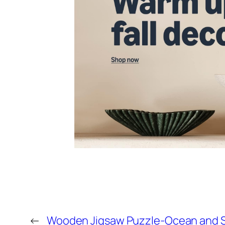
←
Wooden Jigsaw Puzzle-Ocean and S