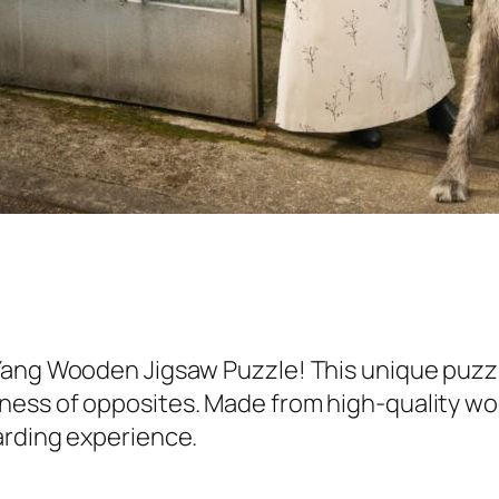
Yang Wooden Jigsaw Puzzle! This unique puzzl
ess of opposites. Made from high-quality wood
arding experience.