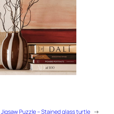
igsaw Puzzle – Stained glass turtle
→