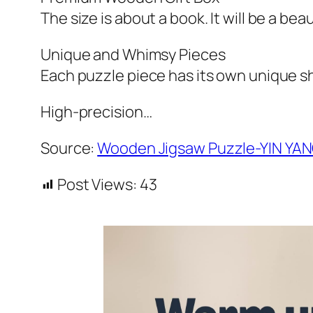
The size is about a book. It will be a bea
Unique and Whimsy Pieces
Each puzzle piece has its own unique sh
High-precision…
Source:
Wooden Jigsaw Puzzle-YIN YA
Post Views:
43