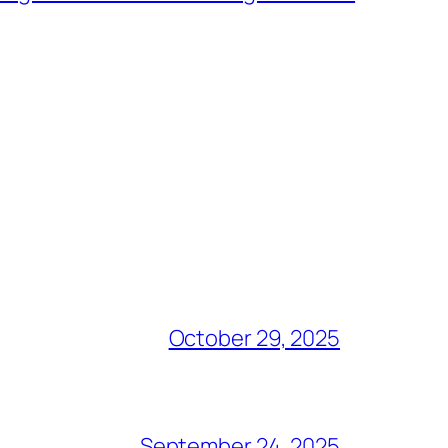
October 29, 2025
September 24, 2025