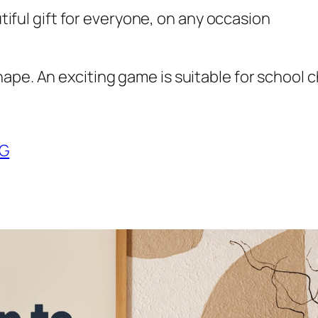
utiful gift for everyone, on any occasion
ape. An exciting game is suitable for school c
NG