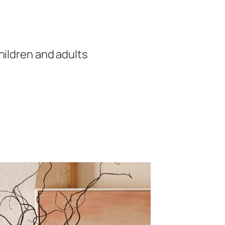
hildren and adults