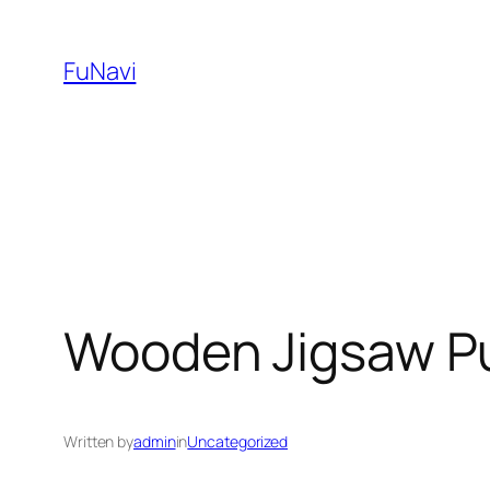
Skip
to
FuNavi
content
Wooden Jigsaw P
Written by
admin
in
Uncategorized