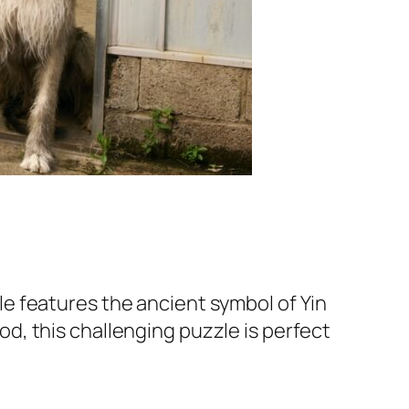
e features the ancient symbol of Yin
, this challenging puzzle is perfect