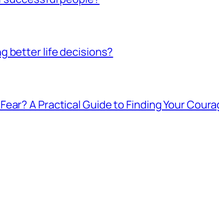
 better life decisions?
ear? A Practical Guide to Finding Your Cour