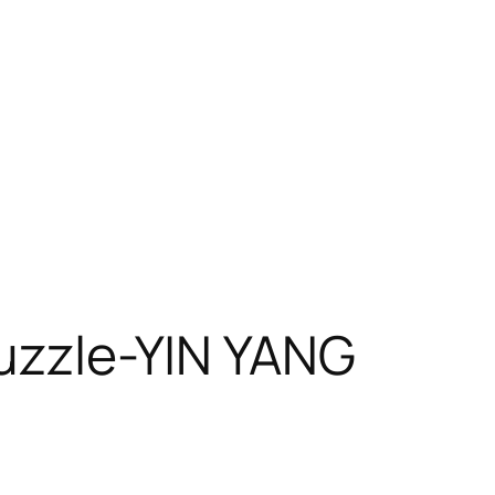
uzzle-YIN YANG