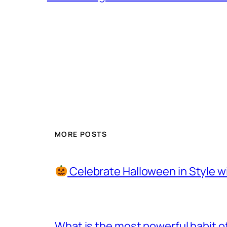
MORE POSTS
Celebrate Halloween in Style w
What is the most powerful habit o