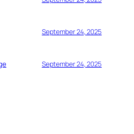
September 24, 2025
age
September 24, 2025