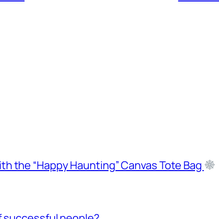
ith the “Happy Haunting” Canvas Tote Bag
f successful people?