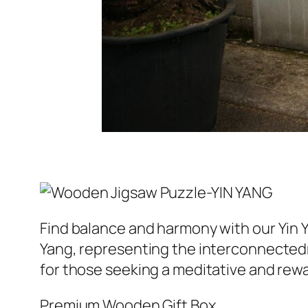
Find balance and harmony with our Yin 
Yang, representing the interconnectedn
for those seeking a meditative and rew
Premium Wooden Gift Box