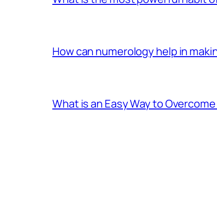
How can numerology help in making
What is an Easy Way to Overcome F