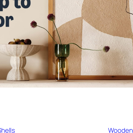
hells
Wooden J