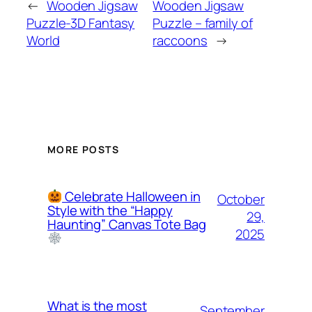
←
Wooden Jigsaw
Wooden Jigsaw
Puzzle-3D Fantasy
Puzzle – family of
World
raccoons
→
MORE POSTS
Celebrate Halloween in
October
Style with the “Happy
29,
Haunting” Canvas Tote Bag
2025
What is the most
September