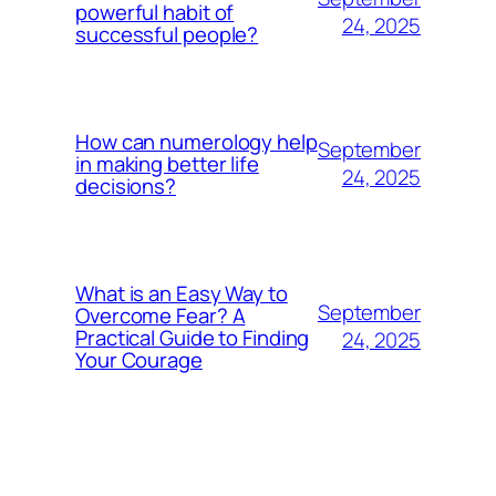
powerful habit of
24, 2025
successful people?
How can numerology help
September
in making better life
24, 2025
decisions?
What is an Easy Way to
September
Overcome Fear? A
Practical Guide to Finding
24, 2025
Your Courage