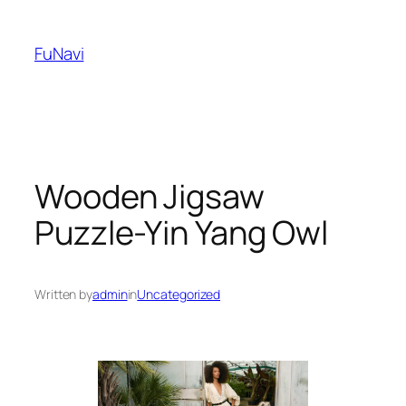
Skip
to
FuNavi
content
Wooden Jigsaw
Puzzle-Yin Yang Owl
Written by
admin
in
Uncategorized