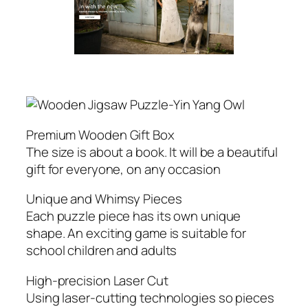
Premium Wooden Gift Box
The size is about a book. It will be a beautiful
gift for everyone, on any occasion
Unique and Whimsy Pieces
Each puzzle piece has its own unique
shape. An exciting game is suitable for
school children and adults
High-precision Laser Cut
Using laser-cutting technologies so pieces