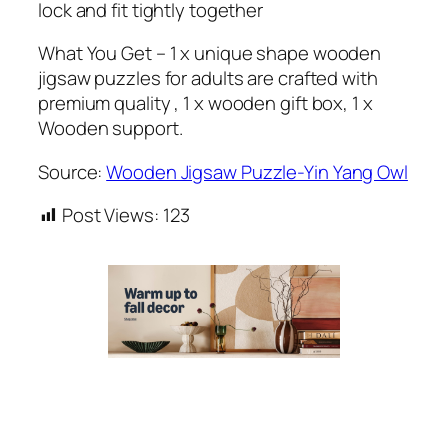
lock and fit tightly together
What You Get – 1 x unique shape wooden
jigsaw puzzles for adults are crafted with
premium quality , 1 x wooden gift box, 1 x
Wooden support.
Source:
Wooden Jigsaw Puzzle-Yin Yang Owl
Post Views:
123