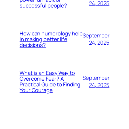
24, 2025
successful people?
How can numerology help
September
in making better life
24, 2025
decisions?
What is an Easy Way to
September
Overcome Fear? A
Practical Guide to Finding
24, 2025
Your Courage