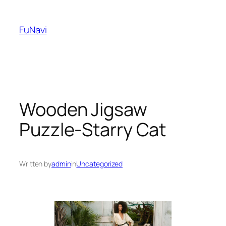
Skip
to
FuNavi
content
Wooden Jigsaw
Puzzle-Starry Cat
Written by
admin
in
Uncategorized