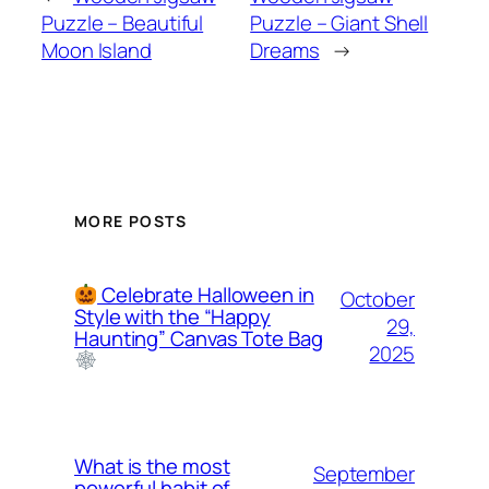
Puzzle – Beautiful
Puzzle – Giant Shell
Moon Island
Dreams
→
MORE POSTS
Celebrate Halloween in
October
Style with the “Happy
29,
Haunting” Canvas Tote Bag
2025
What is the most
September
powerful habit of