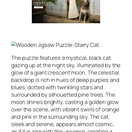
The puzzle features a mystical, black cat
gazing up at the night sky, illuminated by the
glow of a giant crescent moon. The celestial
backdrop is rich in hues of deep purples and
blues, dotted with twinkling stars and
surrounded by silhouetted pine trees. The
moon shines brightly, casting a golden glow
over the scene, with vibrant swirls of orange
and pink in the surrounding sky. The cat,
sleek and serene, appears almost cosmic,
as if it is one with the universe, creating a