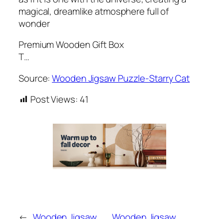
magical, dreamlike atmosphere full of
wonder
Premium Wooden Gift Box
T…
Source:
Wooden Jigsaw Puzzle-Starry Cat
Post Views:
41
←
Wooden Jigsaw
Wooden Jigsaw