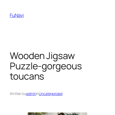
Skip
to
FuNavi
content
Wooden Jigsaw
Puzzle-gorgeous
toucans
Written by
admin
in
Uncategorized