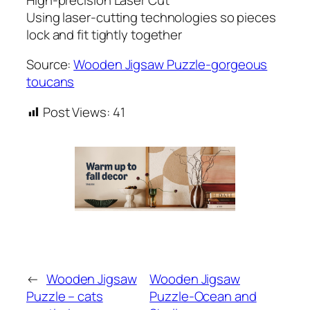
Using laser-cutting technologies so pieces
lock and fit tightly together
Source:
Wooden Jigsaw Puzzle-gorgeous
toucans
Post Views:
41
←
Wooden Jigsaw
Wooden Jigsaw
Puzzle – cats
Puzzle-Ocean and