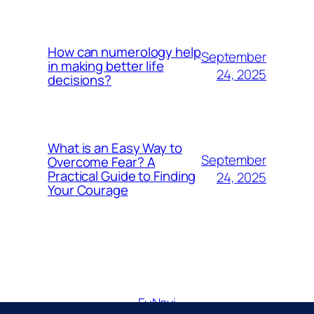
How can numerology help
September
in making better life
24, 2025
decisions?
What is an Easy Way to
September
Overcome Fear? A
Practical Guide to Finding
24, 2025
Your Courage
FuNavi