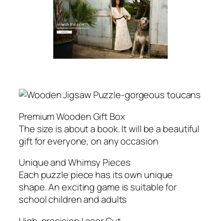
Premium Wooden Gift Box
The size is about a book. It will be a beautiful
gift for everyone, on any occasion
Unique and Whimsy Pieces
Each puzzle piece has its own unique
shape. An exciting game is suitable for
school children and adults
High-precision Laser Cut