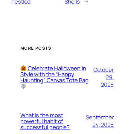
nestled
Shells
→
MORE POSTS
Celebrate Halloween in
October
Style with the “Happy
29,
Haunting” Canvas Tote Bag
2025
What is the most
September
powerful habit of
24, 2025
successful people?