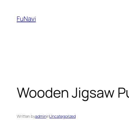
Skip
to
FuNavi
content
Wooden Jigsaw Pu
Written by
admin
in
Uncategorized