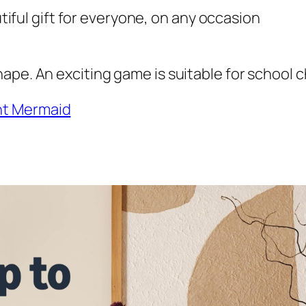
utiful gift for everyone, on any occasion
ape. An exciting game is suitable for school c
nt Mermaid