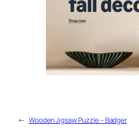
←
Wooden Jigsaw Puzzle – Badger