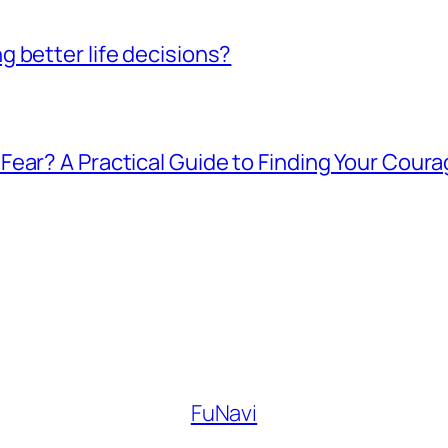
 better life decisions?
ear? A Practical Guide to Finding Your Cour
FuNavi