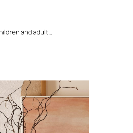
hildren and adult…