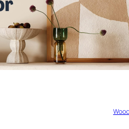
Woode