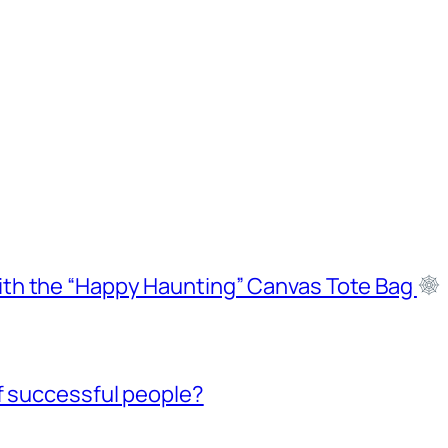
ith the “Happy Haunting” Canvas Tote Bag
f successful people?