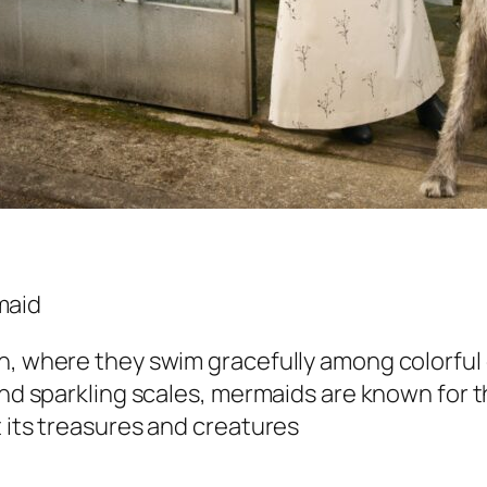
an, where they swim gracefully among colorful
and sparkling scales, mermaids are known for t
t its treasures and creatures