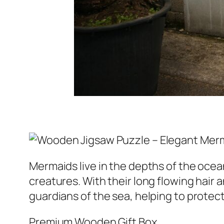
Mermaids live in the depths of the oce
creatures. With their long flowing hair 
guardians of the sea, helping to protec
Premium Wooden Gift Box