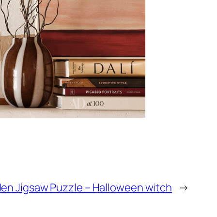
n Jigsaw Puzzle – Halloween witch
→