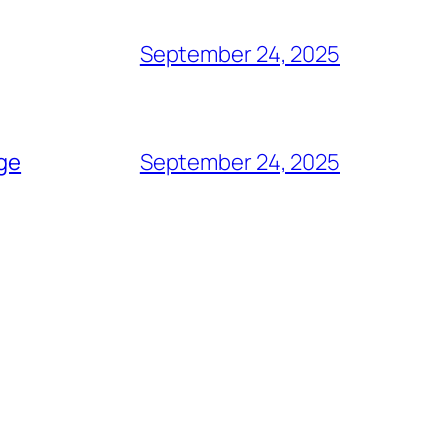
September 24, 2025
age
September 24, 2025