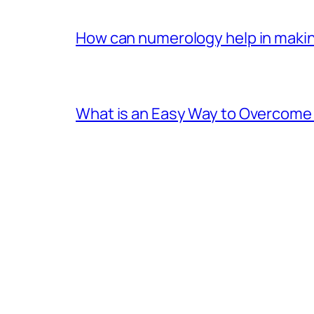
How can numerology help in making
What is an Easy Way to Overcome F