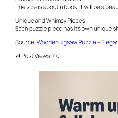
The size is about a book. It will be a bea
Unique and Whimsy Pieces
Each puzzle piece has its own unique sh
Source:
Wooden Jigsaw Puzzle – Elega
Post Views:
40