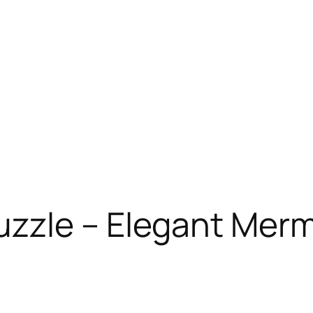
zzle – Elegant Mer