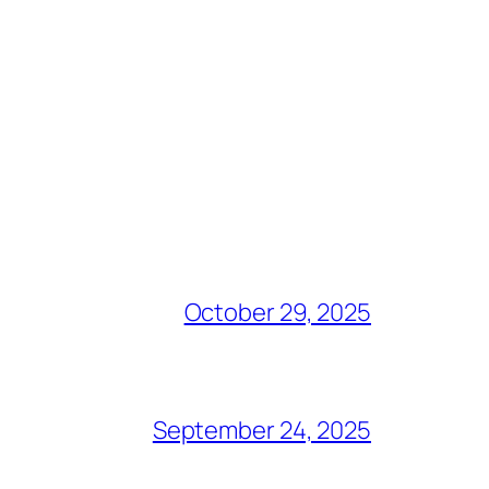
October 29, 2025
September 24, 2025