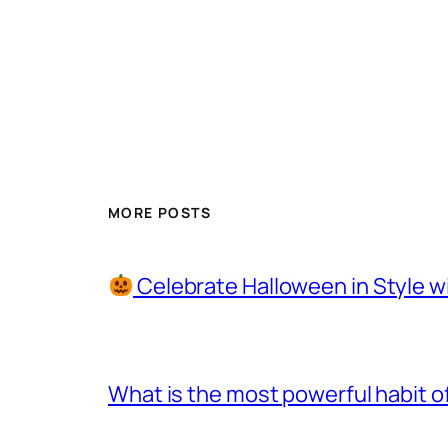
MORE POSTS
Celebrate Halloween in Style w
What is the most powerful habit o