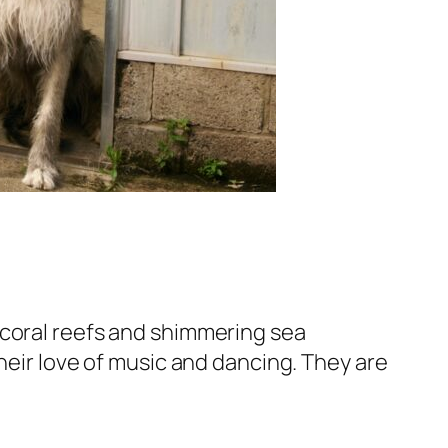
 coral reefs and shimmering sea
heir love of music and dancing. They are