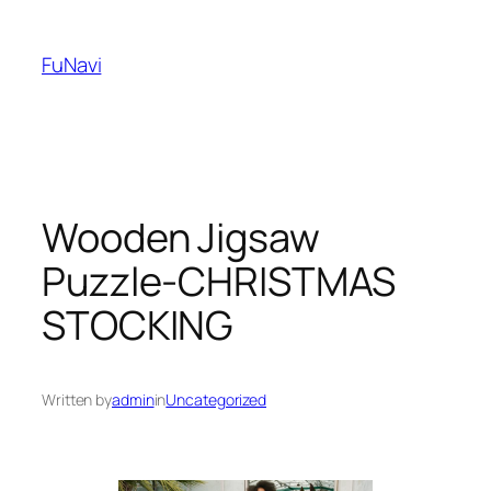
Skip
to
FuNavi
content
Wooden Jigsaw
Puzzle-CHRISTMAS
STOCKING
Written by
admin
in
Uncategorized