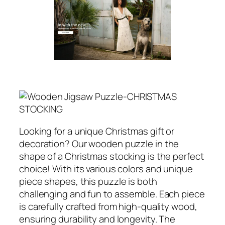
Looking for a unique Christmas gift or
decoration? Our wooden puzzle in the
shape of a Christmas stocking is the perfect
choice! With its various colors and unique
piece shapes, this puzzle is both
challenging and fun to assemble. Each piece
is carefully crafted from high-quality wood,
ensuring durability and longevity. The