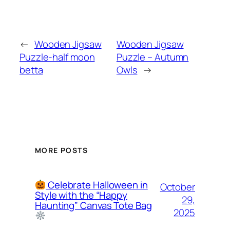
←
Wooden Jigsaw
Wooden Jigsaw
Puzzle-half moon
Puzzle – Autumn
betta
Owls
→
MORE POSTS
Celebrate Halloween in
October
Style with the “Happy
29,
Haunting” Canvas Tote Bag
2025