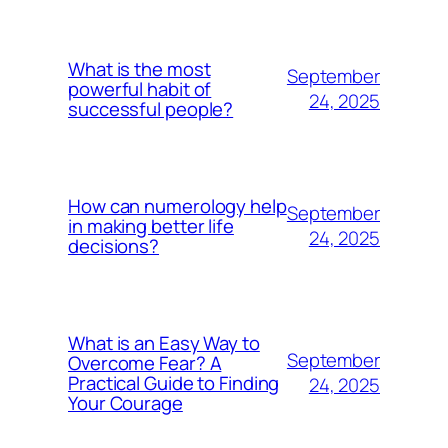
What is the most
September
powerful habit of
24, 2025
successful people?
How can numerology help
September
in making better life
24, 2025
decisions?
What is an Easy Way to
September
Overcome Fear? A
Practical Guide to Finding
24, 2025
Your Courage