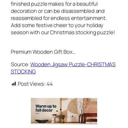
finished puzzle makes for a beautiful
decoration or can be disassembled and
reassembled for endless entertainment.
Add some festive cheer to your holiday
season with our Christmas stocking puzzle!
Premium Wooden Gift Box…
Source:
Wooden Jigsaw Puzzle-CHRISTMAS
STOCKING
Post Views:
44