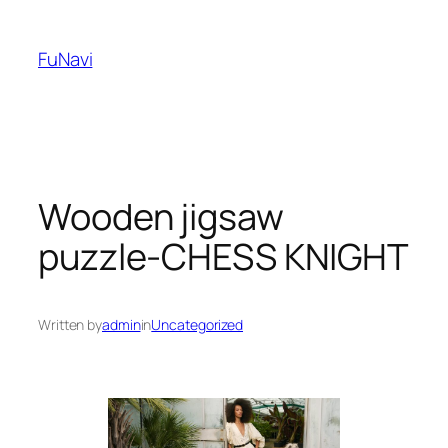
Skip
to
FuNavi
content
Wooden jigsaw
puzzle-CHESS KNIGHT
Written by
admin
in
Uncategorized