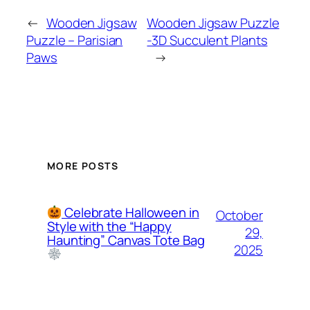
←
Wooden Jigsaw
Wooden Jigsaw Puzzle
Puzzle – Parisian
-3D Succulent Plants
Paws
→
MORE POSTS
Celebrate Halloween in
October
Style with the “Happy
29,
Haunting” Canvas Tote Bag
2025