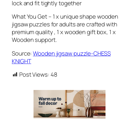
lock and fit tightly together
What You Get – 1 x unique shape wooden
jigsaw puzzles for adults are crafted with
premium quality , 1 x wooden gift box, 1 x
Wooden support.
Source:
Wooden jigsaw puzzle-CHESS
KNIGHT
Post Views:
48