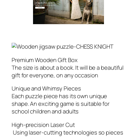
Premium Wooden Gift Box
The size is about a book. It will be a beautiful
gift for everyone, on any occasion
Unique and Whimsy Pieces
Each puzzle piece has its own unique
shape. An exciting game is suitable for
school children and adults
High-precision Laser Cut
Using laser-cutting technologies so pieces