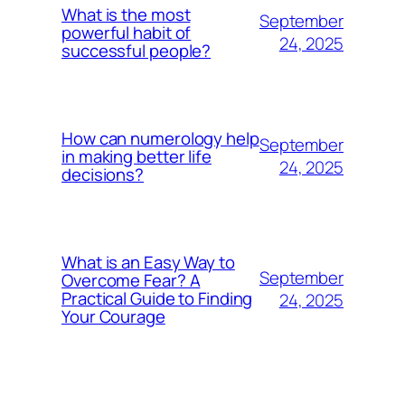
What is the most
September
powerful habit of
24, 2025
successful people?
How can numerology help
September
in making better life
24, 2025
decisions?
What is an Easy Way to
September
Overcome Fear? A
Practical Guide to Finding
24, 2025
Your Courage