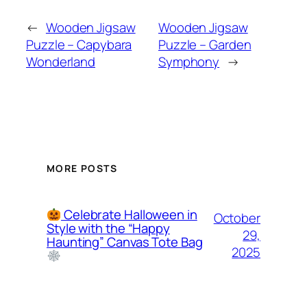
←
Wooden Jigsaw
Wooden Jigsaw
Puzzle – Capybara
Puzzle – Garden
Wonderland
Symphony
→
MORE POSTS
Celebrate Halloween in
October
Style with the “Happy
29,
Haunting” Canvas Tote Bag
2025