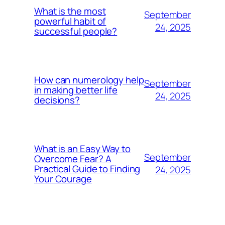
What is the most
September
powerful habit of
24, 2025
successful people?
How can numerology help
September
in making better life
24, 2025
decisions?
What is an Easy Way to
September
Overcome Fear? A
Practical Guide to Finding
24, 2025
Your Courage