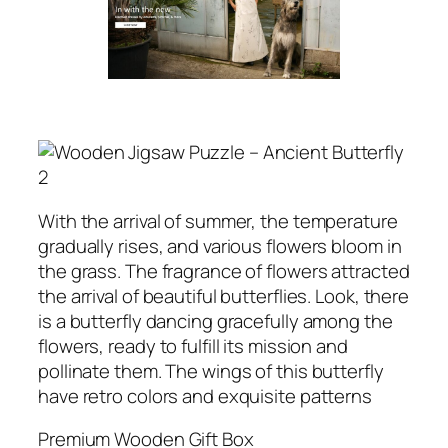
With the arrival of summer, the temperature
gradually rises, and various flowers bloom in
the grass. The fragrance of flowers attracted
the arrival of beautiful butterflies. Look, there
is a butterfly dancing gracefully among the
flowers, ready to fulfill its mission and
pollinate them. The wings of this butterfly
have retro colors and exquisite patterns
Premium Wooden Gift Box