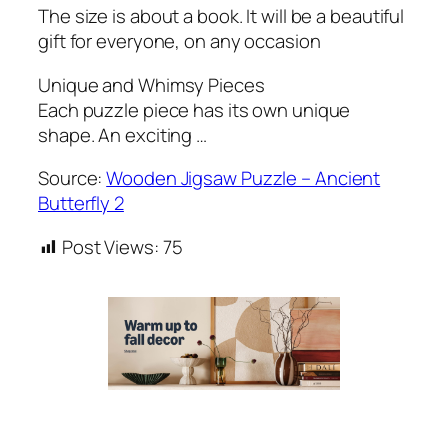
The size is about a book. It will be a beautiful
gift for everyone, on any occasion
Unique and Whimsy Pieces
Each puzzle piece has its own unique
shape. An exciting …
Source:
Wooden Jigsaw Puzzle – Ancient
Butterfly 2
Post Views:
75