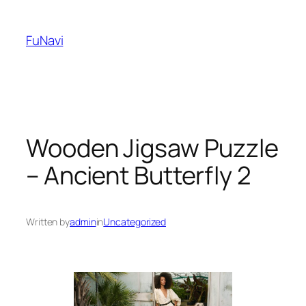
Skip
to
FuNavi
content
Wooden Jigsaw Puzzle
– Ancient Butterfly 2
Written by
admin
in
Uncategorized