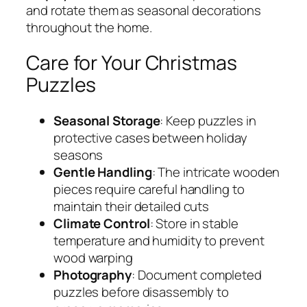
and rotate them as seasonal decorations
throughout the home.
Care for Your Christmas
Puzzles
Seasonal Storage
: Keep puzzles in
protective cases between holiday
seasons
Gentle Handling
: The intricate wooden
pieces require careful handling to
maintain their detailed cuts
Climate Control
: Store in stable
temperature and humidity to prevent
wood warping
Photography
: Document completed
puzzles before disassembly to