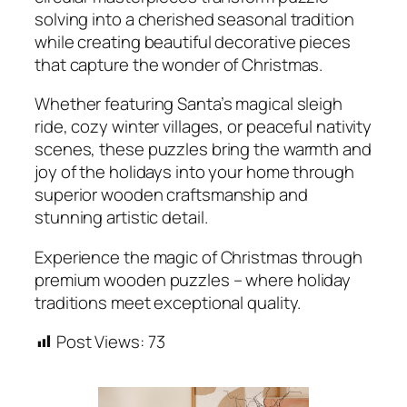
solving into a cherished seasonal tradition
while creating beautiful decorative pieces
that capture the wonder of Christmas.
Whether featuring Santa’s magical sleigh
ride, cozy winter villages, or peaceful nativity
scenes, these puzzles bring the warmth and
joy of the holidays into your home through
superior wooden craftsmanship and
stunning artistic detail.
Experience the magic of Christmas through
premium wooden puzzles – where holiday
traditions meet exceptional quality.
Post Views:
73