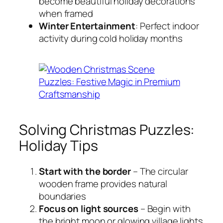
become beautiful holiday decorations
when framed
Winter Entertainment
: Perfect indoor
activity during cold holiday months
Solving Christmas Puzzles:
Holiday Tips
Start with the border
– The circular
wooden frame provides natural
boundaries
Focus on light sources
– Begin with
the bright moon or glowing village lights