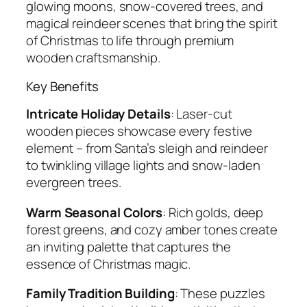
glowing moons, snow-covered trees, and
magical reindeer scenes that bring the spirit
of Christmas to life through premium
wooden craftsmanship.
Key Benefits
Intricate Holiday Details
: Laser-cut
wooden pieces showcase every festive
element – from Santa’s sleigh and reindeer
to twinkling village lights and snow-laden
evergreen trees.
Warm Seasonal Colors
: Rich golds, deep
forest greens, and cozy amber tones create
an inviting palette that captures the
essence of Christmas magic.
Family Tradition Building
: These puzzles