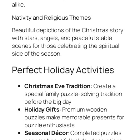
alike.
Nativity and Religious Themes
Beautiful depictions of the Christmas story
with stars, angels, and peaceful stable
scenes for those celebrating the spiritual
side of the season.
Perfect Holiday Activities
Christmas Eve Tradition
: Create a
special family puzzle-solving tradition
before the big day
Holiday Gifts
: Premium wooden
puzzles make memorable presents for
puzzle enthusiasts
Seasonal Décor
: Completed puzzles