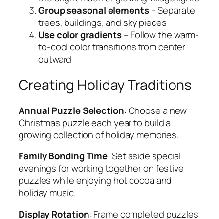
Group seasonal elements
– Separate
trees, buildings, and sky pieces
Use color gradients
– Follow the warm-
to-cool color transitions from center
outward
Creating Holiday Traditions
Annual Puzzle Selection
: Choose a new
Christmas puzzle each year to build a
growing collection of holiday memories.
Family Bonding Time
: Set aside special
evenings for working together on festive
puzzles while enjoying hot cocoa and
holiday music.
Display Rotation
: Frame completed puzzles