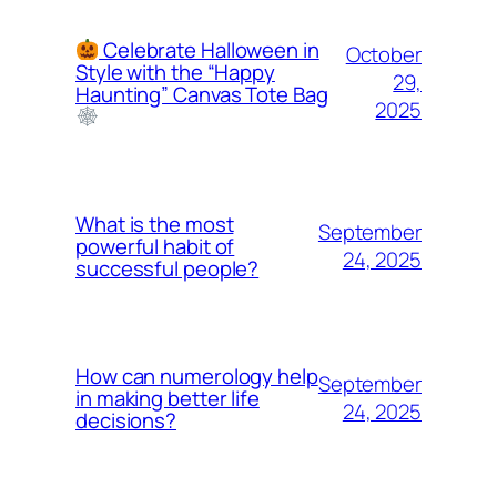
Celebrate Halloween in
October
Style with the “Happy
29,
Haunting” Canvas Tote Bag
2025
What is the most
September
powerful habit of
24, 2025
successful people?
How can numerology help
September
in making better life
24, 2025
decisions?