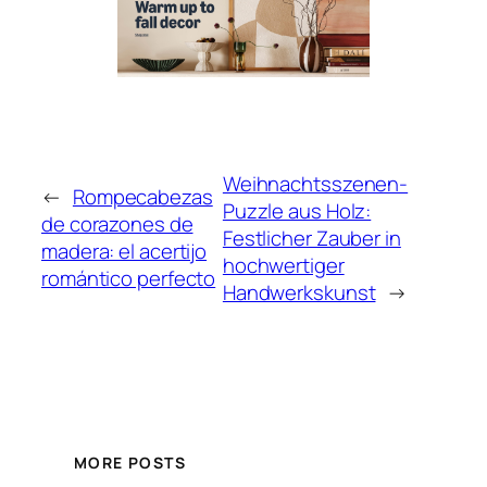
Weihnachtsszenen-
←
Rompecabezas
Puzzle aus Holz:
de corazones de
Festlicher Zauber in
madera: el acertijo
hochwertiger
romántico perfecto
Handwerkskunst
→
MORE POSTS