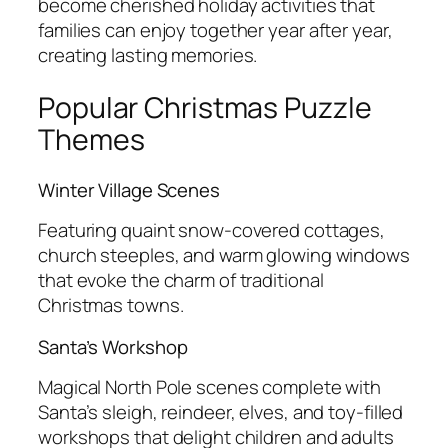
become cherished holiday activities that
families can enjoy together year after year,
creating lasting memories.
Popular Christmas Puzzle
Themes
Winter Village Scenes
Featuring quaint snow-covered cottages,
church steeples, and warm glowing windows
that evoke the charm of traditional
Christmas towns.
Santa’s Workshop
Magical North Pole scenes complete with
Santa’s sleigh, reindeer, elves, and toy-filled
workshops that delight children and adults