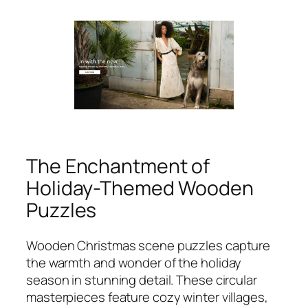
The Enchantment of
Holiday-Themed Wooden
Puzzles
Wooden Christmas scene puzzles capture
the warmth and wonder of the holiday
season in stunning detail. These circular
masterpieces feature cozy winter villages,