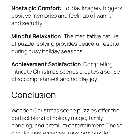
Nostalgic Comfort
: Holiday imagery triggers
positive memories and feelings of warmth
and security.
Mindful Relaxation
: The meditative nature
of puzzle-solving provides peaceful respite
during busy holiday seasons.
Achievement Satisfaction
: Completing
intricate Christmas scenes creates a sense
of accomplishment and holiday joy.
Conclusion
Wooden Christmas scene puzzles offer the
perfect blend of holiday magic, family
bonding, and premium entertainment. These
circular masterpieces transform puzzle-