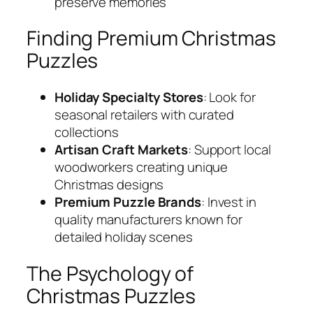
preserve memories
Finding Premium Christmas
Puzzles
Holiday Specialty Stores
: Look for
seasonal retailers with curated
collections
Artisan Craft Markets
: Support local
woodworkers creating unique
Christmas designs
Premium Puzzle Brands
: Invest in
quality manufacturers known for
detailed holiday scenes
The Psychology of
Christmas Puzzles