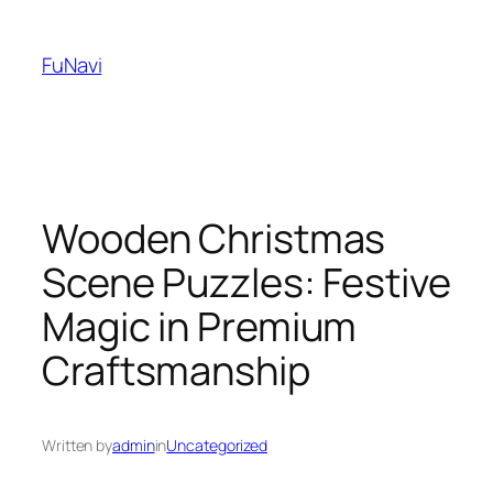
Skip
to
FuNavi
content
Wooden Christmas
Scene Puzzles: Festive
Magic in Premium
Craftsmanship
Written by
admin
in
Uncategorized