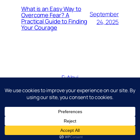
What is an Easy Way to
September
Overcome Fear? A
Practical Guide to Finding
24, 2025
Your Courage
FuNavi
Just another WordPress site
Diseñado con
WordPress