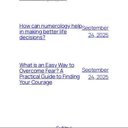
How can numerology help
September
in making better life
24, 2025
decisions?
What is an Easy Way to
September
Overcome Fear? A
Practical Guide to Finding
24, 2025
Your Courage
FuNavi