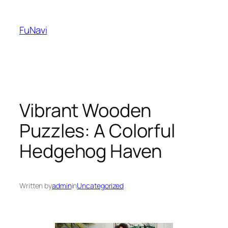
Skip
to
FuNavi
content
Vibrant Wooden
Puzzles: A Colorful
Hedgehog Haven
Written by
admin
in
Uncategorized