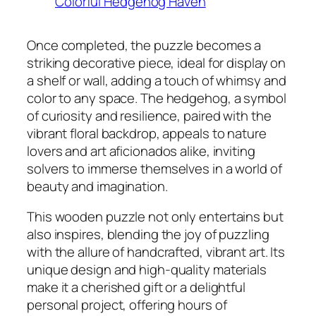
Once completed, the puzzle becomes a
striking decorative piece, ideal for display on
a shelf or wall, adding a touch of whimsy and
color to any space. The hedgehog, a symbol
of curiosity and resilience, paired with the
vibrant floral backdrop, appeals to nature
lovers and art aficionados alike, inviting
solvers to immerse themselves in a world of
beauty and imagination.
This wooden puzzle not only entertains but
also inspires, blending the joy of puzzling
with the allure of handcrafted, vibrant art. Its
unique design and high-quality materials
make it a cherished gift or a delightful
personal project, offering hours of