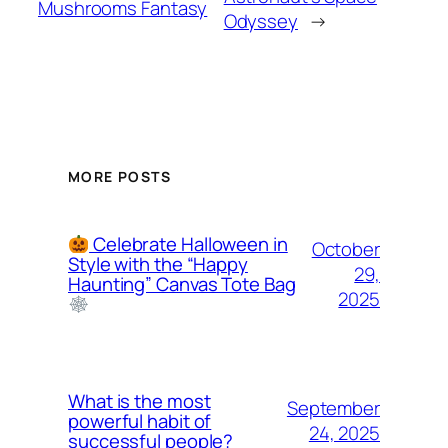
Mushrooms Fantasy
Odyssey
→
MORE POSTS
Celebrate Halloween in
October
Style with the “Happy
29,
Haunting” Canvas Tote Bag
2025
What is the most
September
powerful habit of
24, 2025
successful people?