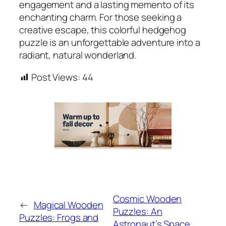
engagement and a lasting memento of its
enchanting charm. For those seeking a
creative escape, this colorful hedgehog
puzzle is an unforgettable adventure into a
radiant, natural wonderland.
Post Views:
44
Cosmic Wooden
←
Magical Wooden
Puzzles: An
Puzzles: Frogs and
Astronaut’s Space