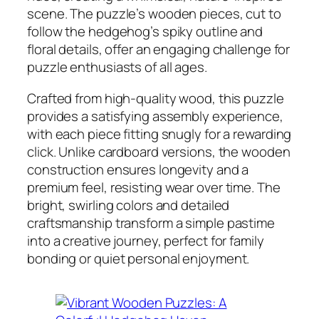
scene. The puzzle’s wooden pieces, cut to
follow the hedgehog’s spiky outline and
floral details, offer an engaging challenge for
puzzle enthusiasts of all ages.
Crafted from high-quality wood, this puzzle
provides a satisfying assembly experience,
with each piece fitting snugly for a rewarding
click. Unlike cardboard versions, the wooden
construction ensures longevity and a
premium feel, resisting wear over time. The
bright, swirling colors and detailed
craftsmanship transform a simple pastime
into a creative journey, perfect for family
bonding or quiet personal enjoyment.