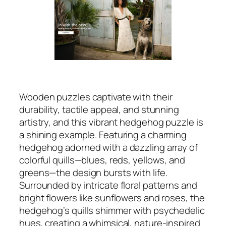
Wooden puzzles captivate with their
durability, tactile appeal, and stunning
artistry, and this vibrant hedgehog puzzle is
a shining example. Featuring a charming
hedgehog adorned with a dazzling array of
colorful quills—blues, reds, yellows, and
greens—the design bursts with life.
Surrounded by intricate floral patterns and
bright flowers like sunflowers and roses, the
hedgehog’s quills shimmer with psychedelic
hues, creating a whimsical, nature-inspired