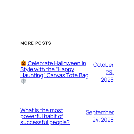
MORE POSTS
Celebrate Halloween in
October
Style with the “Happy
29,
Haunting” Canvas Tote Bag
2025
What is the most
September
powerful habit of
24, 2025
successful people?