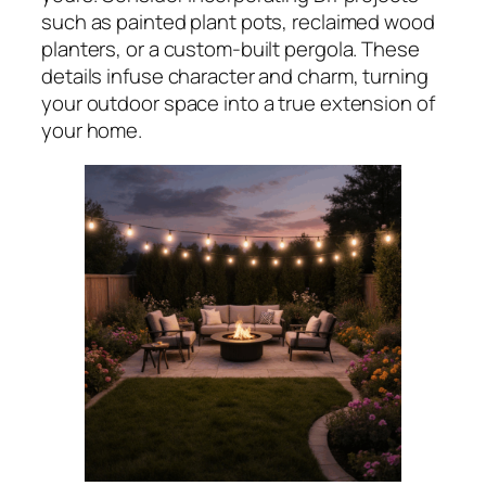
such as painted plant pots, reclaimed wood
planters, or a custom-built pergola. These
details infuse character and charm, turning
your outdoor space into a true extension of
your home.