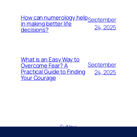
How can numerology help
September
in making better life
24, 2025
decisions?
What is an Easy Way to
September
Overcome Fear? A
Practical Guide to Finding
24, 2025
Your Courage
FuNavi