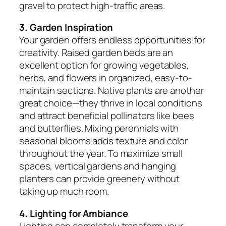
gravel to protect high-traffic areas.
3. Garden Inspiration
Your garden offers endless opportunities for
creativity. Raised garden beds are an
excellent option for growing vegetables,
herbs, and flowers in organized, easy-to-
maintain sections. Native plants are another
great choice—they thrive in local conditions
and attract beneficial pollinators like bees
and butterflies. Mixing perennials with
seasonal blooms adds texture and color
throughout the year. To maximize small
spaces, vertical gardens and hanging
planters can provide greenery without
taking up much room.
4. Lighting for Ambiance
Lighting can completely transform your