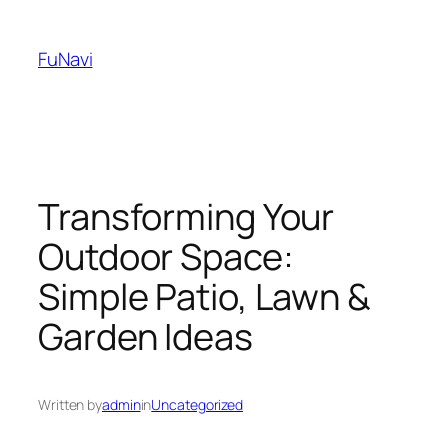
Skip
to
FuNavi
content
Transforming Your
Outdoor Space:
Simple Patio, Lawn &
Garden Ideas
Written by
admin
in
Uncategorized