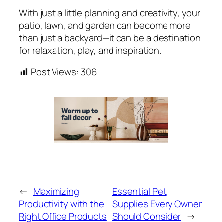
With just a little planning and creativity, your
patio, lawn, and garden can become more
than just a backyard—it can be a destination
for relaxation, play, and inspiration.
Post Views:
306
←
Maximizing
Essential Pet
Productivity with the
Supplies Every Owner
Right Office Products
Should Consider
→