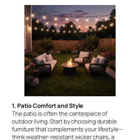
1. Patio Comfort and Style
The patio is often the centerpiece of
outdoor living. Start by choosing durable
furniture that complements your lifestyle—
think weather-resistant wicker chairs, a