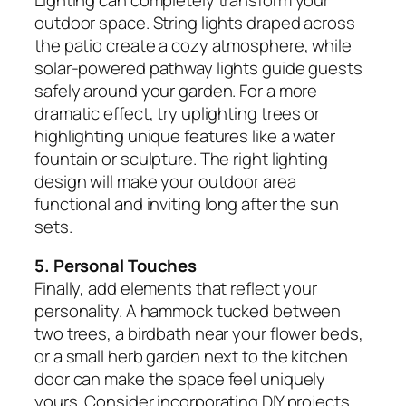
outdoor space. String lights draped across
the patio create a cozy atmosphere, while
solar-powered pathway lights guide guests
safely around your garden. For a more
dramatic effect, try uplighting trees or
highlighting unique features like a water
fountain or sculpture. The right lighting
design will make your outdoor area
functional and inviting long after the sun
sets.
5. Personal Touches
Finally, add elements that reflect your
personality. A hammock tucked between
two trees, a birdbath near your flower beds,
or a small herb garden next to the kitchen
door can make the space feel uniquely
yours. Consider incorporating DIY projects