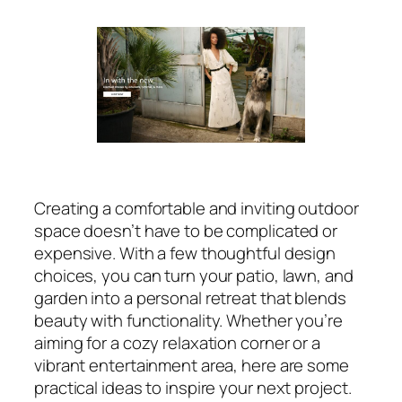
Creating a comfortable and inviting outdoor
space doesn’t have to be complicated or
expensive. With a few thoughtful design
choices, you can turn your patio, lawn, and
garden into a personal retreat that blends
beauty with functionality. Whether you’re
aiming for a cozy relaxation corner or a
vibrant entertainment area, here are some
practical ideas to inspire your next project.