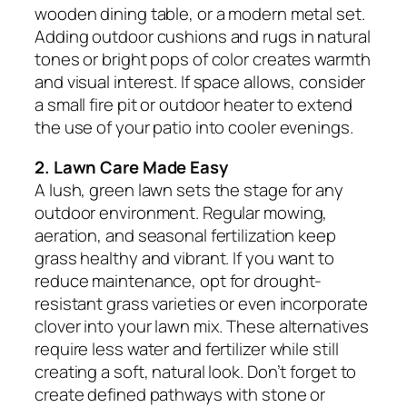
wooden dining table, or a modern metal set.
Adding outdoor cushions and rugs in natural
tones or bright pops of color creates warmth
and visual interest. If space allows, consider
a small fire pit or outdoor heater to extend
the use of your patio into cooler evenings.
2. Lawn Care Made Easy
A lush, green lawn sets the stage for any
outdoor environment. Regular mowing,
aeration, and seasonal fertilization keep
grass healthy and vibrant. If you want to
reduce maintenance, opt for drought-
resistant grass varieties or even incorporate
clover into your lawn mix. These alternatives
require less water and fertilizer while still
creating a soft, natural look. Don’t forget to
create defined pathways with stone or