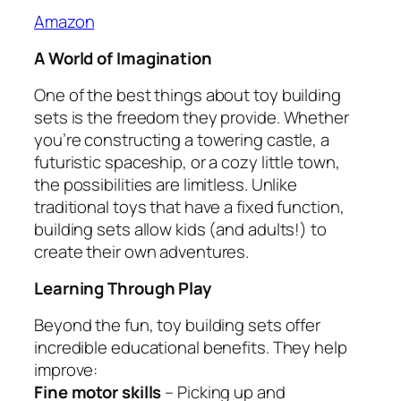
Amazon
A World of Imagination
One of the best things about toy building
sets is the freedom they provide. Whether
you’re constructing a towering castle, a
futuristic spaceship, or a cozy little town,
the possibilities are limitless. Unlike
traditional toys that have a fixed function,
building sets allow kids (and adults!) to
create their own adventures.
Learning Through Play
Beyond the fun, toy building sets offer
incredible educational benefits. They help
improve:
Fine motor skills
– Picking up and