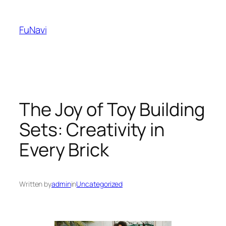
Skip
to
FuNavi
content
The Joy of Toy Building
Sets: Creativity in
Every Brick
Written by
admin
in
Uncategorized