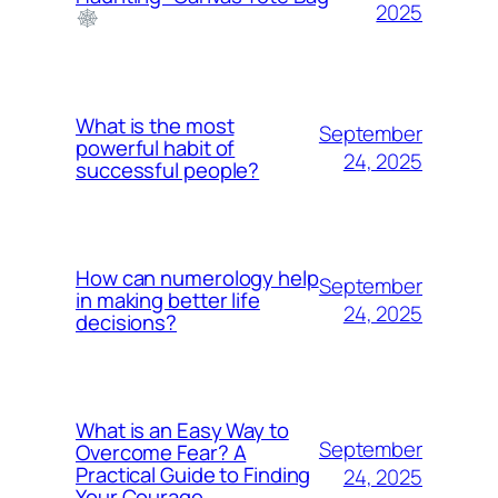
2025
What is the most
September
powerful habit of
24, 2025
successful people?
How can numerology help
September
in making better life
24, 2025
decisions?
What is an Easy Way to
September
Overcome Fear? A
Practical Guide to Finding
24, 2025
Your Courage