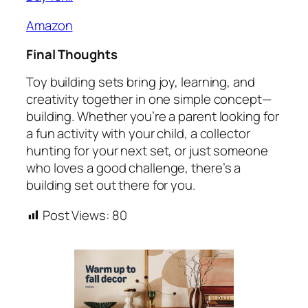
Amazon
Final Thoughts
Toy building sets bring joy, learning, and
creativity together in one simple concept—
building. Whether you’re a parent looking for
a fun activity with your child, a collector
hunting for your next set, or just someone
who loves a good challenge, there’s a
building set out there for you.
Post Views:
80