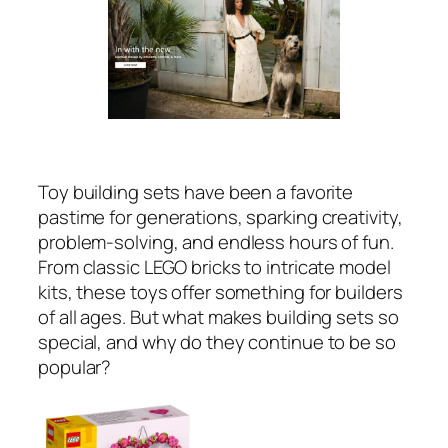
Toy building sets have been a favorite
pastime for generations, sparking creativity,
problem-solving, and endless hours of fun.
From classic LEGO bricks to intricate model
kits, these toys offer something for builders
of all ages. But what makes building sets so
special, and why do they continue to be so
popular?