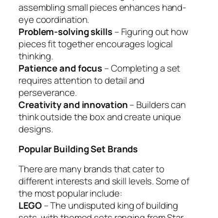
assembling small pieces enhances hand-
eye coordination.
Problem-solving skills
– Figuring out how
pieces fit together encourages logical
thinking.
Patience and focus
– Completing a set
requires attention to detail and
perseverance.
Creativity and innovation
– Builders can
think outside the box and create unique
designs.
Popular Building Set Brands
There are many brands that cater to
different interests and skill levels. Some of
the most popular include:
LEGO
– The undisputed king of building
sets, with themed sets ranging from Star