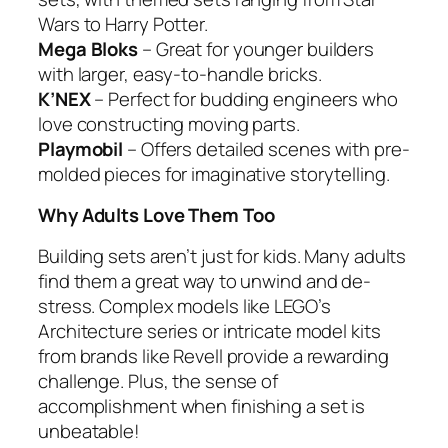
Wars to Harry Potter.
Mega Bloks
– Great for younger builders
with larger, easy-to-handle bricks.
K’NEX
– Perfect for budding engineers who
love constructing moving parts.
Playmobil
– Offers detailed scenes with pre-
molded pieces for imaginative storytelling.
Why Adults Love Them Too
Building sets aren’t just for kids. Many adults
find them a great way to unwind and de-
stress. Complex models like LEGO’s
Architecture series or intricate model kits
from brands like Revell provide a rewarding
challenge. Plus, the sense of
accomplishment when finishing a set is
unbeatable!