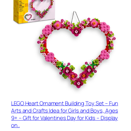
LEGO Heart Ornament Building Toy Set – Fun
Arts and Crafts Idea for Girls and Boys, Ages
9+ – Gift for Valentines Day for Kids – Display
on..