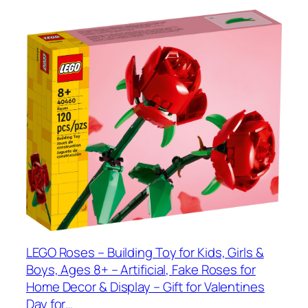
LEGO Roses – Building Toy for Kids, Girls &
Boys, Ages 8+ – Artificial, Fake Roses for
Home Decor & Display – Gift for Valentines
Day for…