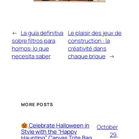
←
La guía definitiva
Le plaisir des jeux de
sobre filtros para
construction : la
hornos: lo que
créativité dans
necesita saber
chaque brique
→
MORE POSTS
Celebrate Halloween in
October
Style with the “Happy
29,
Haunting” Canvas Tote Bag