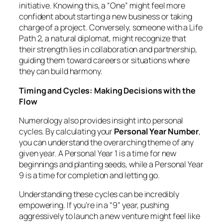
initiative. Knowing this, a “One” might feel more
confident about starting a new business or taking
charge of a project. Conversely, someone with a Life
Path 2, a natural diplomat, might recognize that
their strength lies in collaboration and partnership,
guiding them toward careers or situations where
they can build harmony.
Timing and Cycles: Making Decisions with the
Flow
Numerology also provides insight into personal
cycles. By calculating your
Personal Year Number
,
you can understand the overarching theme of any
given year. A Personal Year 1 is a time for new
beginnings and planting seeds, while a Personal Year
9 is a time for completion and letting go.
Understanding these cycles can be incredibly
empowering. If you’re in a “9” year, pushing
aggressively to launch a new venture might feel like