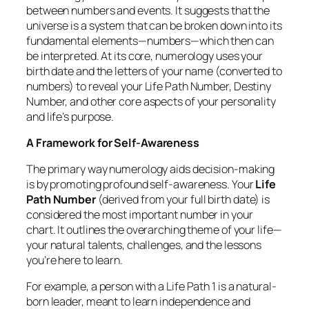
between numbers and events. It suggests that the
universe is a system that can be broken down into its
fundamental elements—numbers—which then can
be interpreted. At its core, numerology uses your
birth date and the letters of your name (converted to
numbers) to reveal your Life Path Number, Destiny
Number, and other core aspects of your personality
and life’s purpose.
A Framework for Self-Awareness
The primary way numerology aids decision-making
is by promoting profound self-awareness. Your
Life
Path Number
(derived from your full birth date) is
considered the most important number in your
chart. It outlines the overarching theme of your life—
your natural talents, challenges, and the lessons
you’re here to learn.
For example, a person with a Life Path 1 is a natural-
born leader, meant to learn independence and