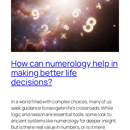
How can numerology help in
making better life
decisions?
In a world filled with complex choices, many of us
seek guidance to navigate life’s crossroads. While
logic and reason are essential tools, some look to
ancient systems like numerology for deeper insight.
But is there real value in numbers, or is it mere