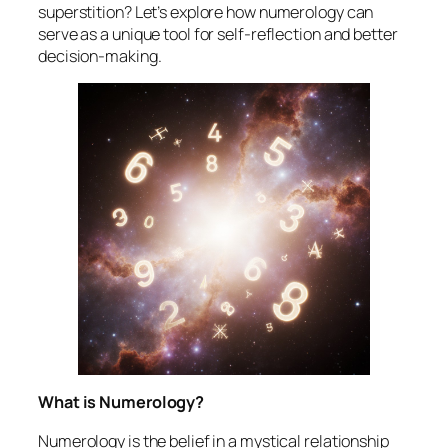
superstition? Let’s explore how numerology can
serve as a unique tool for self-reflection and better
decision-making.
What is Numerology?
Numerology is the belief in a mystical relationship