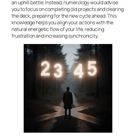
an uphill battle. Instead, numerology would advise
you to focus on completing old projects and clearing
the deck, preparing for the new cycle ahead. This
knowledge helps you align your actions with the
natural energetic flow of your life, reducing
frustration and increasing synchronicity.