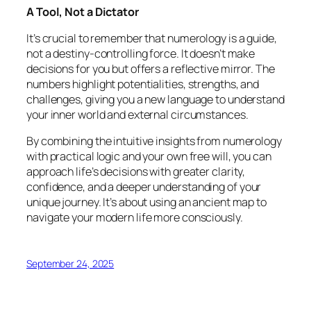
A Tool, Not a Dictator
It’s crucial to remember that numerology is a guide,
not a destiny-controlling force. It doesn’t make
decisions for you but offers a reflective mirror. The
numbers highlight potentialities, strengths, and
challenges, giving you a new language to understand
your inner world and external circumstances.
By combining the intuitive insights from numerology
with practical logic and your own free will, you can
approach life’s decisions with greater clarity,
confidence, and a deeper understanding of your
unique journey. It’s about using an ancient map to
navigate your modern life more consciously.
September 24, 2025