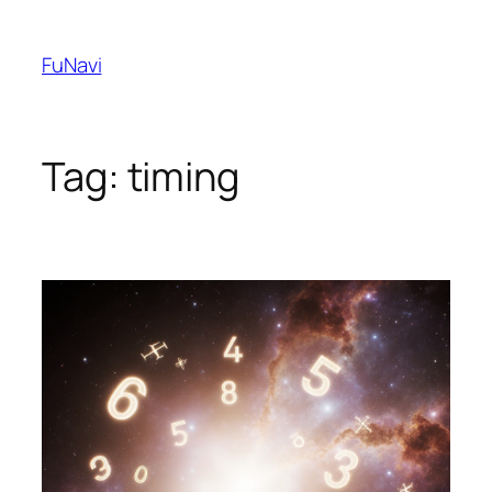
Skip
to
FuNavi
content
Tag:
timing