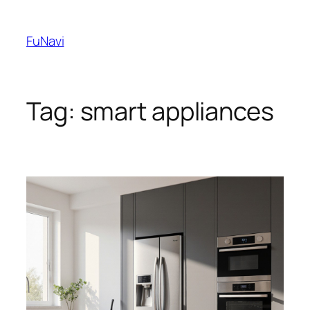
Skip
to
FuNavi
content
Tag:
smart appliances