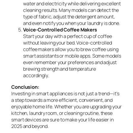
water and electricity while delivering excellent
cleaning results. Many models can detect the
type of fabric, adjust the detergent amount,
and even notify you when your laundry is done.
Voice-Controlled Coffee Makers
Start your day with a perfect cup of coffee
without leaving your bed. Voice-controlled
coffee makers allow you to brew coffee using
smart assistants or mobile apps. Some models
even remember your preferences and adjust
brewing strength and temperature
accordingly.
Conclusion:
Investing in smart appliances is not just a trend—it’s
a step towards a more efficient, convenient, and
enjoyable home life. Whether you are upgrading your
kitchen, laundry room, or cleaning routine, these
smart devices are sure to make your life easier in
2025 and beyond.