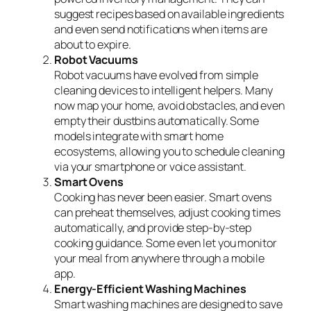
suggest recipes based on available ingredients
and even send notifications when items are
about to expire.
Robot Vacuums
Robot vacuums have evolved from simple
cleaning devices to intelligent helpers. Many
now map your home, avoid obstacles, and even
empty their dustbins automatically. Some
models integrate with smart home
ecosystems, allowing you to schedule cleaning
via your smartphone or voice assistant.
Smart Ovens
Cooking has never been easier. Smart ovens
can preheat themselves, adjust cooking times
automatically, and provide step-by-step
cooking guidance. Some even let you monitor
your meal from anywhere through a mobile
app.
Energy-Efficient Washing Machines
Smart washing machines are designed to save