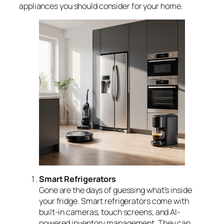
appliances you should consider for your home.
Smart Refrigerators
Gone are the days of guessing what’s inside
your fridge. Smart refrigerators come with
built-in cameras, touch screens, and AI-
powered inventory management. They can