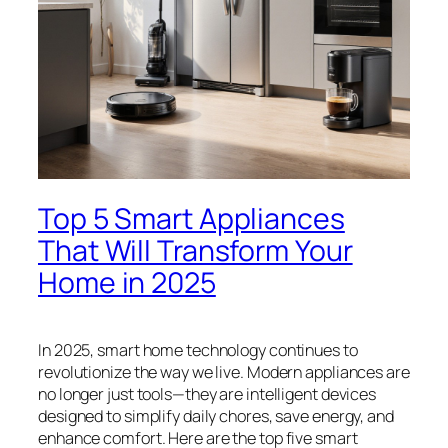
Top 5 Smart Appliances
That Will Transform Your
Home in 2025
In 2025, smart home technology continues to
revolutionize the way we live. Modern appliances are
no longer just tools—they are intelligent devices
designed to simplify daily chores, save energy, and
enhance comfort. Here are the top five smart