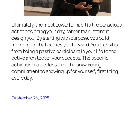
Ultimately, the most powerful habit is the conscious
act of designing your day, rather than letting it
design you. By starting with purpose, you build
momentum that carries you forward. You transition
from being a passive participant in your life to the
active architect of your success. The specific
activities matter less than the unwavering
commitment to showing up for yourself, first thing,
every day.
September 24, 2025