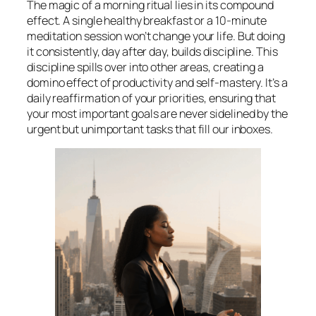
The magic of a morning ritual lies in its compound
effect. A single healthy breakfast or a 10-minute
meditation session won’t change your life. But doing
it consistently, day after day, builds discipline. This
discipline spills over into other areas, creating a
domino effect of productivity and self-mastery. It’s a
daily reaffirmation of your priorities, ensuring that
your most important goals are never sidelined by the
urgent but unimportant tasks that fill our inboxes.