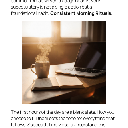
common thread woven through nearly every
success story is not a single action but a
foundational habit:
Consistent Morning Rituals.
The first hours of the day are a blank slate. How you
choose to fill them sets the tone for everything that
follows. Successful individuals understand this