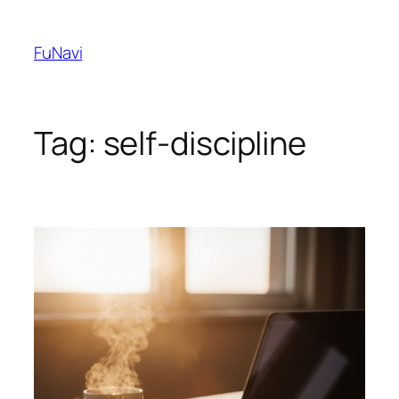
Skip
to
FuNavi
content
Tag:
self-discipline