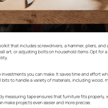
olkit that includes screwdrivers, a hammer, pliers, and
ll art, or adjusting bolts on household items. Opt for a 
lity.
le investments you can make. It saves time and effort whe
ill bits to handle a variety of materials, including wood,
y measuring tape ensures that furniture fits properly, 
l can make projects even easier and more precise.