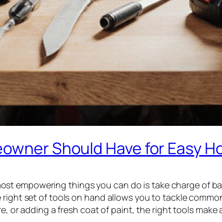
meowner Should Have for Easy 
t empowering things you can do is take charge of basi
e right set of tools on hand allows you to tackle comm
e, or adding a fresh coat of paint, the right tools make a