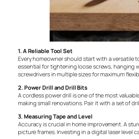
1. A Reliable Tool Set
Every homeowner should start with a versatile to
essential for tightening loose screws, hanging wa
screwdrivers in multiple sizes for maximum flexibi
2. Power Drill and Drill Bits
A cordless power drill is one of the most valuab
making small renovations. Pair it with a set of dr
3. Measuring Tape and Level
Accuracy is crucial in home improvement. A sturd
picture frames. Investing in a digital laser leve