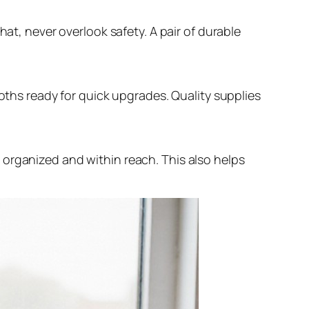
hat, never overlook safety. A pair of durable
loths ready for quick upgrades. Quality supplies
 organized and within reach. This also helps