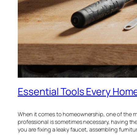
Essential Tools Every Ho
When it comes to homeownership, one of the mos
professional is sometimes necessary, having th
you are fixing a leaky faucet, assembling furnitur