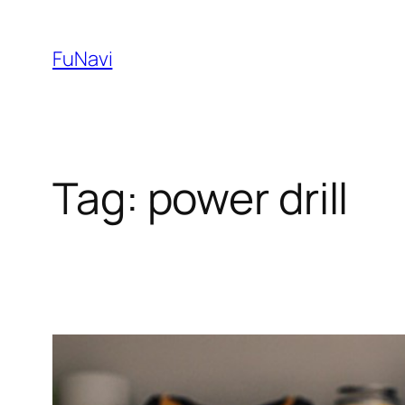
Skip
to
FuNavi
content
Tag:
power drill