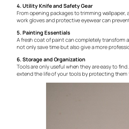
4. Utility Knife and Safety Gear
From opening packages to trimming wallpaper, a sh
work gloves and protective eyewear can preven
5. Painting Essentials
A fresh coat of paint can completely transform a
not only save time but also give a more professio
6. Storage and Organization
Tools are only useful when they are easy to fin
extend the life of your tools by protecting th