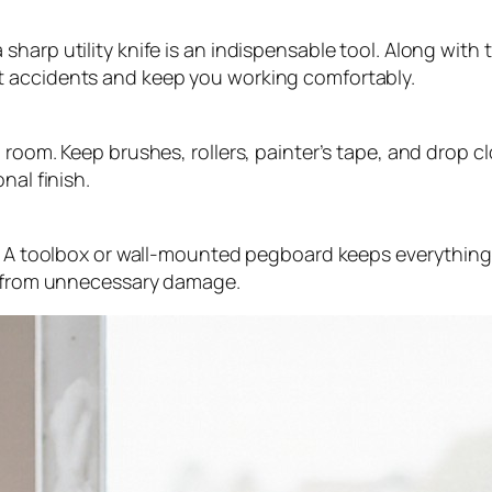
arp utility knife is an indispensable tool. Along with t
t accidents and keep you working comfortably.
 room. Keep brushes, rollers, painter’s tape, and drop c
nal finish.
d. A toolbox or wall-mounted pegboard keeps everything
em from unnecessary damage.