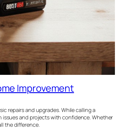
Home Improvement
c repairs and upgrades. While calling a
on issues and projects with confidence. Whether
ll the difference.