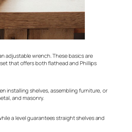
 an adjustable wrench. These basics are
set that offers both flathead and Phillips
n installing shelves, assembling furniture, or
 metal, and masonry.
while a level guarantees straight shelves and