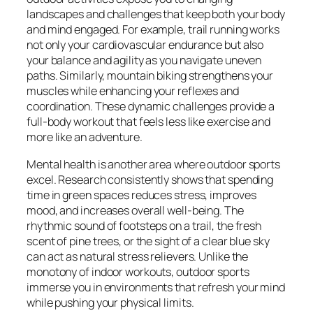
landscapes and challenges that keep both your body
and mind engaged. For example, trail running works
not only your cardiovascular endurance but also
your balance and agility as you navigate uneven
paths. Similarly, mountain biking strengthens your
muscles while enhancing your reflexes and
coordination. These dynamic challenges provide a
full-body workout that feels less like exercise and
more like an adventure.
Mental health is another area where outdoor sports
excel. Research consistently shows that spending
time in green spaces reduces stress, improves
mood, and increases overall well-being. The
rhythmic sound of footsteps on a trail, the fresh
scent of pine trees, or the sight of a clear blue sky
can act as natural stress relievers. Unlike the
monotony of indoor workouts, outdoor sports
immerse you in environments that refresh your mind
while pushing your physical limits.