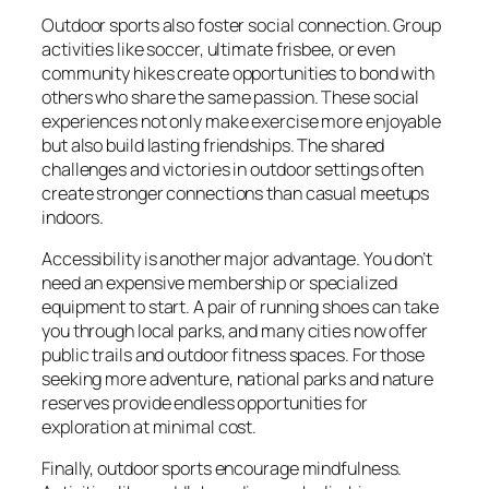
Outdoor sports also foster social connection. Group
activities like soccer, ultimate frisbee, or even
community hikes create opportunities to bond with
others who share the same passion. These social
experiences not only make exercise more enjoyable
but also build lasting friendships. The shared
challenges and victories in outdoor settings often
create stronger connections than casual meetups
indoors.
Accessibility is another major advantage. You don’t
need an expensive membership or specialized
equipment to start. A pair of running shoes can take
you through local parks, and many cities now offer
public trails and outdoor fitness spaces. For those
seeking more adventure, national parks and nature
reserves provide endless opportunities for
exploration at minimal cost.
Finally, outdoor sports encourage mindfulness.