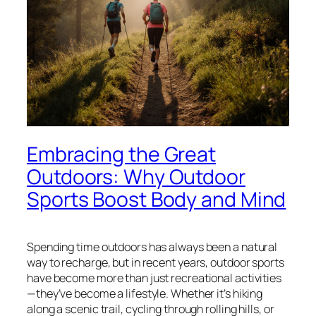
Embracing the Great
Outdoors: Why Outdoor
Sports Boost Body and Mind
Spending time outdoors has always been a natural
way to recharge, but in recent years, outdoor sports
have become more than just recreational activities
—they’ve become a lifestyle. Whether it’s hiking
along a scenic trail, cycling through rolling hills, or