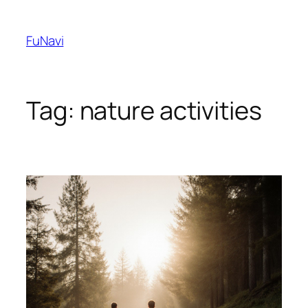
Skip
to
FuNavi
content
Tag:
nature activities