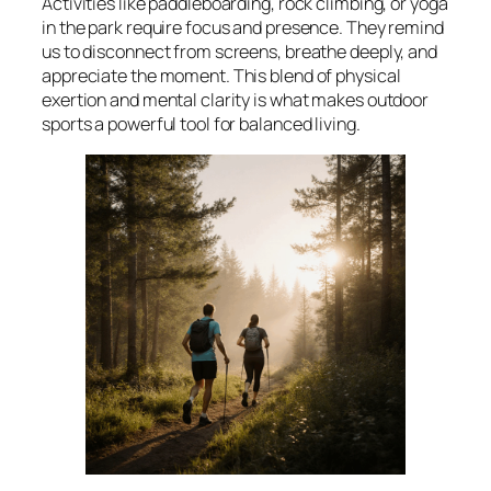
Activities like paddleboarding, rock climbing, or yoga
in the park require focus and presence. They remind
us to disconnect from screens, breathe deeply, and
appreciate the moment. This blend of physical
exertion and mental clarity is what makes outdoor
sports a powerful tool for balanced living.