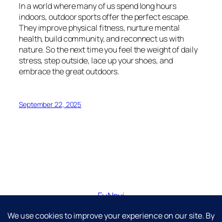
In a world where many of us spend long hours
indoors, outdoor sports offer the perfect escape.
They improve physical fitness, nurture mental
health, build community, and reconnect us with
nature. So the next time you feel the weight of daily
stress, step outside, lace up your shoes, and
embrace the great outdoors.
September 22, 2025
FuNavi