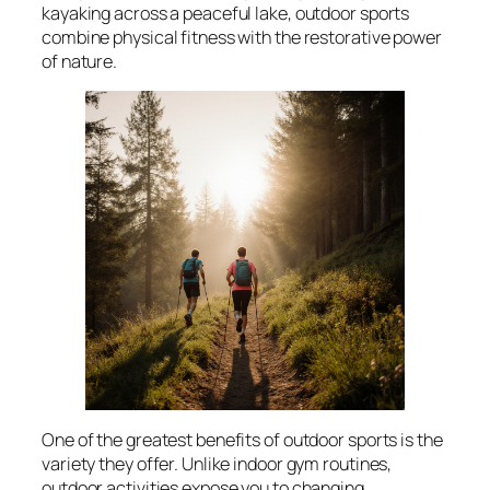
kayaking across a peaceful lake, outdoor sports
combine physical fitness with the restorative power
of nature.
One of the greatest benefits of outdoor sports is the
variety they offer. Unlike indoor gym routines,
outdoor activities expose you to changing