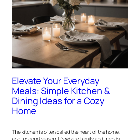
Elevate Your Everyday
Meals: Simple Kitchen &
Dining Ideas for a Cozy
Home
The kitchen is often called the heart of the home,
and for good reason. It’s where family and friends