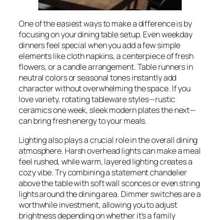
One of the easiest ways to make a difference is by
focusing on your dining table setup. Even weekday
dinners feel special when you add a few simple
elements like cloth napkins, a centerpiece of fresh
flowers, or a candle arrangement. Table runners in
neutral colors or seasonal tones instantly add
character without overwhelming the space. If you
love variety, rotating tableware styles—rustic
ceramics one week, sleek modern plates the next—
can bring fresh energy to your meals.
Lighting also plays a crucial role in the overall dining
atmosphere. Harsh overhead lights can make a meal
feel rushed, while warm, layered lighting creates a
cozy vibe. Try combining a statement chandelier
above the table with soft wall sconces or even string
lights around the dining area. Dimmer switches are a
worthwhile investment, allowing you to adjust
brightness depending on whether it’s a family