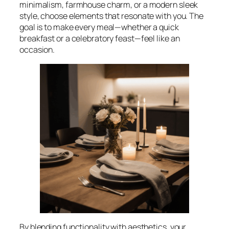
minimalism, farmhouse charm, or a modern sleek
style, choose elements that resonate with you. The
goal is to make every meal—whether a quick
breakfast or a celebratory feast—feel like an
occasion.
By blending functionality with aesthetics, your