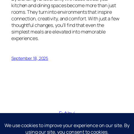
kitchen and dining spaces become more than just
rooms. They turn into environments that inspire
connection, creativity, and comfort. With just a few
thoughtful changes, you’ll find that even the
simplest meals are elevated into memorable
experiences.
September 18, 2025
FuNavi
Just another WordPress site