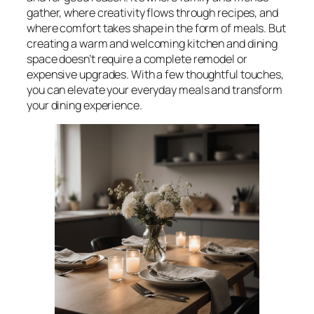
gather, where creativity flows through recipes, and
where comfort takes shape in the form of meals. But
creating a warm and welcoming kitchen and dining
space doesn’t require a complete remodel or
expensive upgrades. With a few thoughtful touches,
you can elevate your everyday meals and transform
your dining experience.