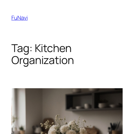
Skip
to
FuNavi
content
Tag:
Kitchen
Organization