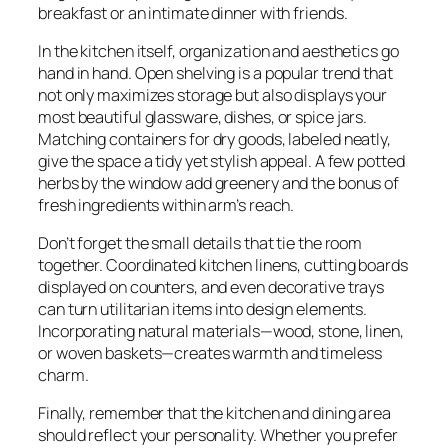
breakfast or an intimate dinner with friends.
In the kitchen itself, organization and aesthetics go
hand in hand. Open shelving is a popular trend that
not only maximizes storage but also displays your
most beautiful glassware, dishes, or spice jars.
Matching containers for dry goods, labeled neatly,
give the space a tidy yet stylish appeal. A few potted
herbs by the window add greenery and the bonus of
fresh ingredients within arm’s reach.
Don’t forget the small details that tie the room
together. Coordinated kitchen linens, cutting boards
displayed on counters, and even decorative trays
can turn utilitarian items into design elements.
Incorporating natural materials—wood, stone, linen,
or woven baskets—creates warmth and timeless
charm.
Finally, remember that the kitchen and dining area
should reflect your personality. Whether you prefer