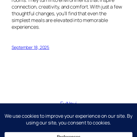
connection, creativity, and comfort. With just a few
thoughtful changes, you’ll find that even the
simplest meals are elevated into memorable
experiences.
September 18, 2025
FuNavi
Just another WordPress site