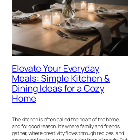
Elevate Your Everyday
Meals: Simple Kitchen &
Dining Ideas for a Cozy
Home
The kitchen is often called the heart of the home,
and for good reason. It’s where family and friends
gather, where creativity flows through recipes, and
where comfort takes shape in the form of meals. But