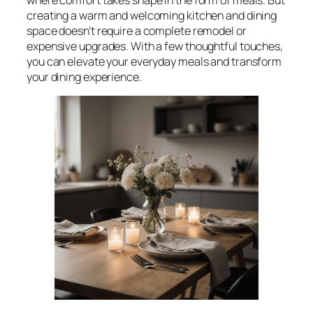
creating a warm and welcoming kitchen and dining
space doesn’t require a complete remodel or
expensive upgrades. With a few thoughtful touches,
you can elevate your everyday meals and transform
your dining experience.