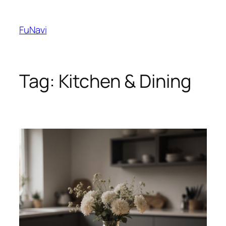
Skip
to
FuNavi
content
Tag:
Kitchen & Dining