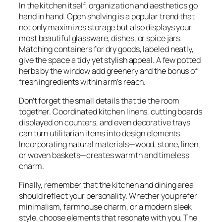
In the kitchen itself, organization and aesthetics go
hand in hand. Open shelving is a popular trend that
not only maximizes storage but also displays your
most beautiful glassware, dishes, or spice jars.
Matching containers for dry goods, labeled neatly,
give the space a tidy yet stylish appeal. A few potted
herbs by the window add greenery and the bonus of
fresh ingredients within arm’s reach.
Don’t forget the small details that tie the room
together. Coordinated kitchen linens, cutting boards
displayed on counters, and even decorative trays
can turn utilitarian items into design elements.
Incorporating natural materials—wood, stone, linen,
or woven baskets—creates warmth and timeless
charm.
Finally, remember that the kitchen and dining area
should reflect your personality. Whether you prefer
minimalism, farmhouse charm, or a modern sleek
style, choose elements that resonate with you. The