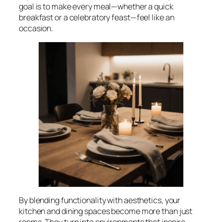
goal is to make every meal—whether a quick
breakfast or a celebratory feast—feel like an
occasion.
By blending functionality with aesthetics, your
kitchen and dining spaces become more than just
rooms. They turn into environments that inspire