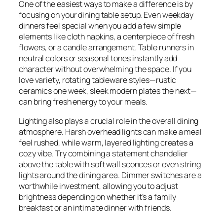
One of the easiest ways to make a difference is by
focusing on your dining table setup. Even weekday
dinners feel special when you add a few simple
elements like cloth napkins, a centerpiece of fresh
flowers, or a candle arrangement. Table runners in
neutral colors or seasonal tones instantly add
character without overwhelming the space. If you
love variety, rotating tableware styles—rustic
ceramics one week, sleek modern plates the next—
can bring fresh energy to your meals.
Lighting also plays a crucial role in the overall dining
atmosphere. Harsh overhead lights can make a meal
feel rushed, while warm, layered lighting creates a
cozy vibe. Try combining a statement chandelier
above the table with soft wall sconces or even string
lights around the dining area. Dimmer switches are a
worthwhile investment, allowing you to adjust
brightness depending on whether it’s a family
breakfast or an intimate dinner with friends.