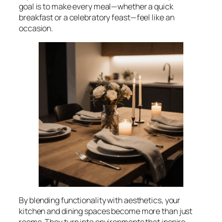
goal is to make every meal—whether a quick
breakfast or a celebratory feast—feel like an
occasion.
By blending functionality with aesthetics, your
kitchen and dining spaces become more than just
rooms. They turn into environments that inspire