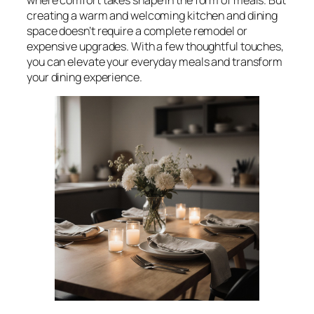
creating a warm and welcoming kitchen and dining
space doesn’t require a complete remodel or
expensive upgrades. With a few thoughtful touches,
you can elevate your everyday meals and transform
your dining experience.