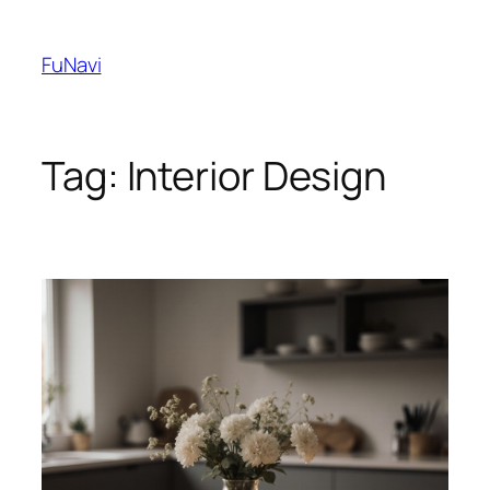
Skip
to
FuNavi
content
Tag:
Interior Design