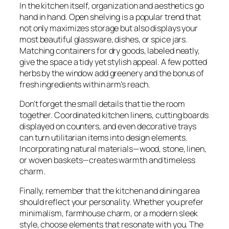
In the kitchen itself, organization and aesthetics go
hand in hand. Open shelving is a popular trend that
not only maximizes storage but also displays your
most beautiful glassware, dishes, or spice jars.
Matching containers for dry goods, labeled neatly,
give the space a tidy yet stylish appeal. A few potted
herbs by the window add greenery and the bonus of
fresh ingredients within arm’s reach.
Don’t forget the small details that tie the room
together. Coordinated kitchen linens, cutting boards
displayed on counters, and even decorative trays
can turn utilitarian items into design elements.
Incorporating natural materials—wood, stone, linen,
or woven baskets—creates warmth and timeless
charm.
Finally, remember that the kitchen and dining area
should reflect your personality. Whether you prefer
minimalism, farmhouse charm, or a modern sleek
style, choose elements that resonate with you. The