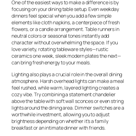
One of the easiest ways to make a difference is by
focusing on your dining table setup. Even weekday
dinners feel special when you add a few simple
elements like cloth napkins, a centerpiece of fresh
flowers, or a candle arrangement. Table runners in
neutral colors or seasonal tones instantly add
character without overwhelming the space. If you
love variety, rotating tableware styles—rustic
ceramics one week, sleek modern plates the next—
can bring fresh energy to your meals.
Lighting also plays a crucial role in the overall dining
atmosphere. Harsh overhead lights can make a meal
feel rushed, while warm, layered lighting creates a
cozy vibe. Try combining a statement chandelier
above the table with soft wall sconces or even string
lights around the dining area. Dimmer switches are a
worthwhile investment, allowing you to adjust
brightness depending on whether it’s a family
breakfast or an intimate dinner with friends.