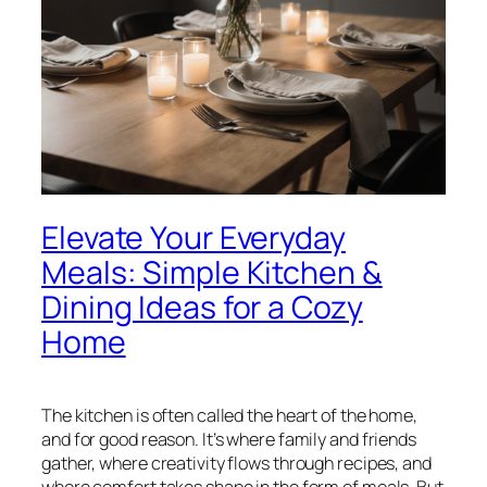
Elevate Your Everyday
Meals: Simple Kitchen &
Dining Ideas for a Cozy
Home
The kitchen is often called the heart of the home,
and for good reason. It’s where family and friends
gather, where creativity flows through recipes, and
where comfort takes shape in the form of meals. But