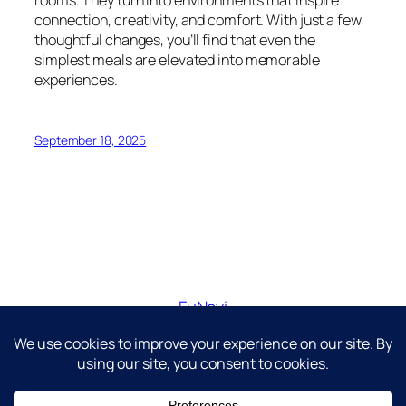
connection, creativity, and comfort. With just a few
thoughtful changes, you’ll find that even the
simplest meals are elevated into memorable
experiences.
September 18, 2025
FuNavi
Just another WordPress site