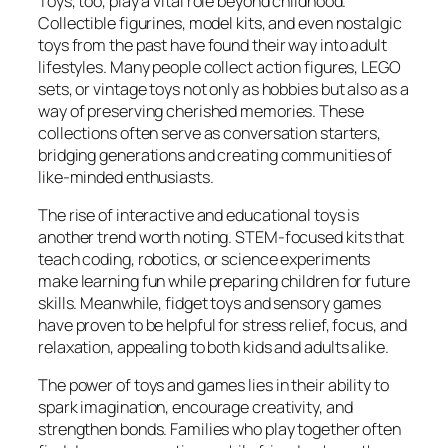
Toys, too, play a vital role beyond childhood.
Collectible figurines, model kits, and even nostalgic
toys from the past have found their way into adult
lifestyles. Many people collect action figures, LEGO
sets, or vintage toys not only as hobbies but also as a
way of preserving cherished memories. These
collections often serve as conversation starters,
bridging generations and creating communities of
like-minded enthusiasts.
The rise of interactive and educational toys is
another trend worth noting. STEM-focused kits that
teach coding, robotics, or science experiments
make learning fun while preparing children for future
skills. Meanwhile, fidget toys and sensory games
have proven to be helpful for stress relief, focus, and
relaxation, appealing to both kids and adults alike.
The power of toys and games lies in their ability to
spark imagination, encourage creativity, and
strengthen bonds. Families who play together often