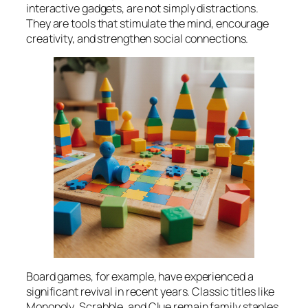
interactive gadgets, are not simply distractions.
They are tools that stimulate the mind, encourage
creativity, and strengthen social connections.
Board games, for example, have experienced a
significant revival in recent years. Classic titles like
Monopoly
,
Scrabble
, and
Clue
remain family staples,