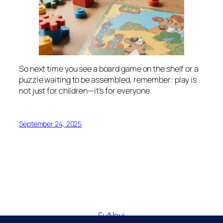
So next time you see a board game on the shelf or a
puzzle waiting to be assembled, remember: play is
not just for children—it’s for everyone.
September 24, 2025
FuNavi