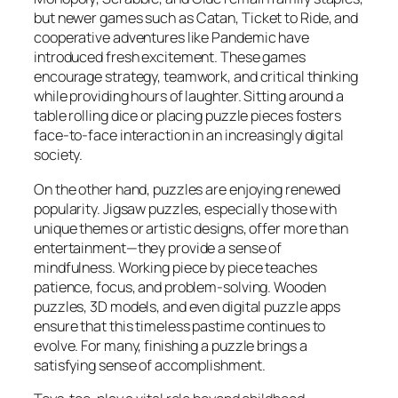
but newer games such as
Catan
,
Ticket to Ride
, and
cooperative adventures like
Pandemic
have
introduced fresh excitement. These games
encourage strategy, teamwork, and critical thinking
while providing hours of laughter. Sitting around a
table rolling dice or placing puzzle pieces fosters
face-to-face interaction in an increasingly digital
society.
On the other hand, puzzles are enjoying renewed
popularity. Jigsaw puzzles, especially those with
unique themes or artistic designs, offer more than
entertainment—they provide a sense of
mindfulness. Working piece by piece teaches
patience, focus, and problem-solving. Wooden
puzzles, 3D models, and even digital puzzle apps
ensure that this timeless pastime continues to
evolve. For many, finishing a puzzle brings a
satisfying sense of accomplishment.