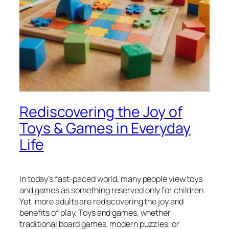
Rediscovering the Joy of
Toys & Games in Everyday
Life
In today’s fast-paced world, many people view toys
and games as something reserved only for children.
Yet, more adults are rediscovering the joy and
benefits of play. Toys and games, whether
traditional board games, modern puzzles, or