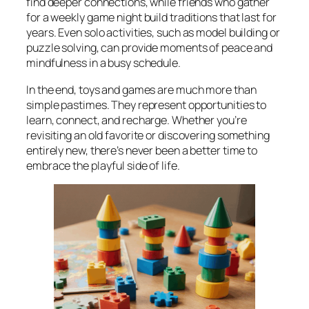
find deeper connections, while friends who gather
for a weekly game night build traditions that last for
years. Even solo activities, such as model building or
puzzle solving, can provide moments of peace and
mindfulness in a busy schedule.
In the end, toys and games are much more than
simple pastimes. They represent opportunities to
learn, connect, and recharge. Whether you’re
revisiting an old favorite or discovering something
entirely new, there’s never been a better time to
embrace the playful side of life.