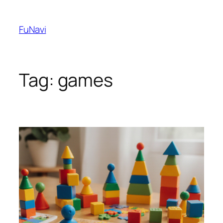
Skip
to
FuNavi
content
Tag:
games