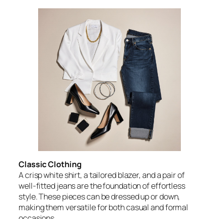
Classic Clothing
A crisp white shirt, a tailored blazer, and a pair of
well-fitted jeans are the foundation of effortless
style. These pieces can be dressed up or down,
making them versatile for both casual and formal
occasions.