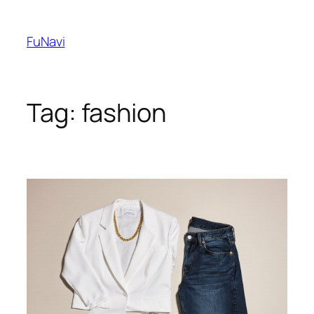
Skip
to
FuNavi
content
Tag:
fashion