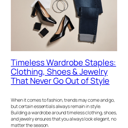
Timeless Wardrobe Staples:
Clothing, Shoes & Jewelry
That Never Go Out of Style
When it comes to fashion, trends may come and go,
but certain essentials always remain in style.
Building a wardrobe around timeless clothing, shoes,
and jewelry ensures that you always look elegant, no
matter the season.