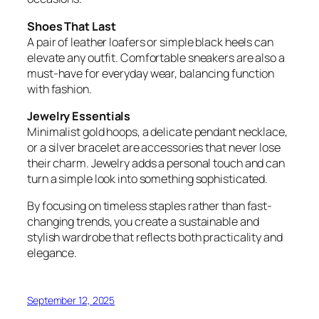
Shoes That Last
A pair of leather loafers or simple black heels can
elevate any outfit. Comfortable sneakers are also a
must-have for everyday wear, balancing function
with fashion.
Jewelry Essentials
Minimalist gold hoops, a delicate pendant necklace,
or a silver bracelet are accessories that never lose
their charm. Jewelry adds a personal touch and can
turn a simple look into something sophisticated.
By focusing on timeless staples rather than fast-
changing trends, you create a sustainable and
stylish wardrobe that reflects both practicality and
elegance.
September 12, 2025