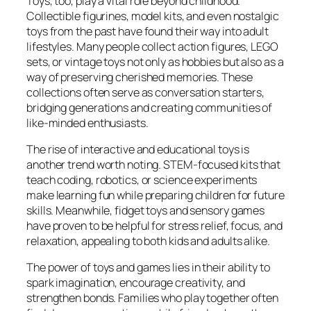
Toys, too, play a vital role beyond childhood.
Collectible figurines, model kits, and even nostalgic
toys from the past have found their way into adult
lifestyles. Many people collect action figures, LEGO
sets, or vintage toys not only as hobbies but also as a
way of preserving cherished memories. These
collections often serve as conversation starters,
bridging generations and creating communities of
like-minded enthusiasts.
The rise of interactive and educational toys is
another trend worth noting. STEM-focused kits that
teach coding, robotics, or science experiments
make learning fun while preparing children for future
skills. Meanwhile, fidget toys and sensory games
have proven to be helpful for stress relief, focus, and
relaxation, appealing to both kids and adults alike.
The power of toys and games lies in their ability to
spark imagination, encourage creativity, and
strengthen bonds. Families who play together often