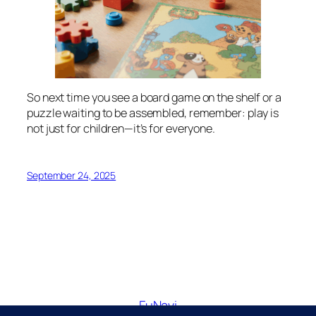
So next time you see a board game on the shelf or a
puzzle waiting to be assembled, remember: play is
not just for children—it’s for everyone.
September 24, 2025
FuNavi