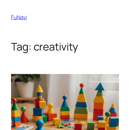
Skip
to
FuNavi
content
Tag:
creativity