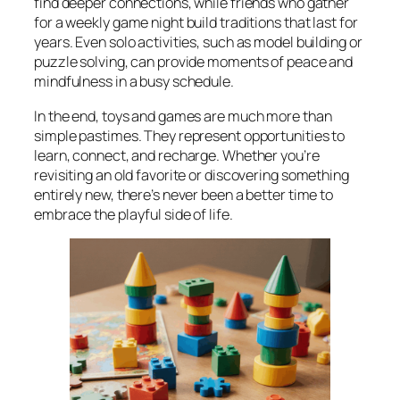
find deeper connections, while friends who gather
for a weekly game night build traditions that last for
years. Even solo activities, such as model building or
puzzle solving, can provide moments of peace and
mindfulness in a busy schedule.
In the end, toys and games are much more than
simple pastimes. They represent opportunities to
learn, connect, and recharge. Whether you’re
revisiting an old favorite or discovering something
entirely new, there’s never been a better time to
embrace the playful side of life.