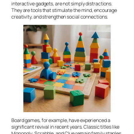
interactive gadgets, are not simply distractions.
They are tools that stimulate the mind, encourage
creativity, and strengthen social connections.
Board games, for example, have experienced a
significant revival in recent years. Classic titles like
Monopoly
,
Scrabble
, and
Clue
remain family staples,