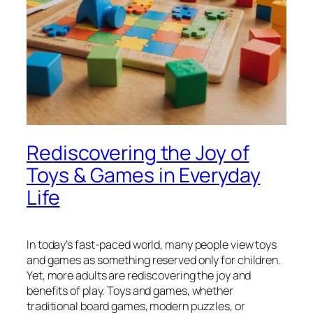
Rediscovering the Joy of
Toys & Games in Everyday
Life
In today’s fast-paced world, many people view toys
and games as something reserved only for children.
Yet, more adults are rediscovering the joy and
benefits of play. Toys and games, whether
traditional board games, modern puzzles, or