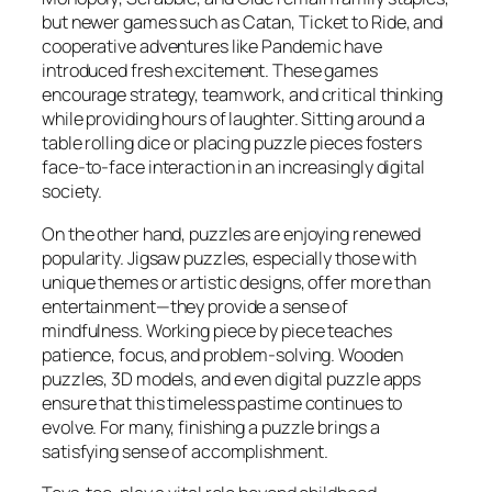
but newer games such as
Catan
,
Ticket to Ride
, and
cooperative adventures like
Pandemic
have
introduced fresh excitement. These games
encourage strategy, teamwork, and critical thinking
while providing hours of laughter. Sitting around a
table rolling dice or placing puzzle pieces fosters
face-to-face interaction in an increasingly digital
society.
On the other hand, puzzles are enjoying renewed
popularity. Jigsaw puzzles, especially those with
unique themes or artistic designs, offer more than
entertainment—they provide a sense of
mindfulness. Working piece by piece teaches
patience, focus, and problem-solving. Wooden
puzzles, 3D models, and even digital puzzle apps
ensure that this timeless pastime continues to
evolve. For many, finishing a puzzle brings a
satisfying sense of accomplishment.