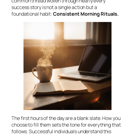
common thread woven through nearly every
success story is not a single action but a
foundational habit:
Consistent Morning Rituals.
The first hours of the day are a blank slate. How you
choose to fill them sets the tone for everything that
follows. Successful individuals understand this