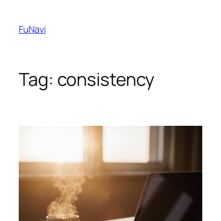
Skip
to
FuNavi
content
Tag:
consistency