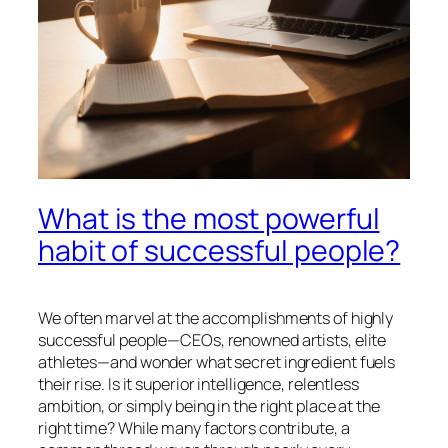
What is the most powerful
habit of successful people?
We often marvel at the accomplishments of highly
successful people—CEOs, renowned artists, elite
athletes—and wonder what secret ingredient fuels
their rise. Is it superior intelligence, relentless
ambition, or simply being in the right place at the
right time? While many factors contribute, a