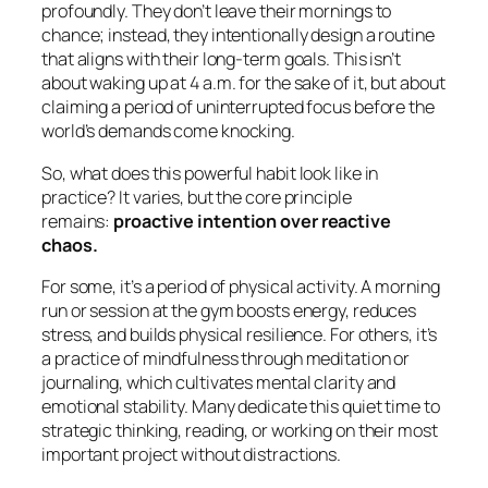
profoundly. They don’t leave their mornings to
chance; instead, they intentionally design a routine
that aligns with their long-term goals. This isn’t
about waking up at 4 a.m. for the sake of it, but about
claiming a period of uninterrupted focus before the
world’s demands come knocking.
So, what does this powerful habit look like in
practice? It varies, but the core principle
remains:
proactive intention over reactive
chaos.
For some, it’s a period of physical activity. A morning
run or session at the gym boosts energy, reduces
stress, and builds physical resilience. For others, it’s
a practice of mindfulness through meditation or
journaling, which cultivates mental clarity and
emotional stability. Many dedicate this quiet time to
strategic thinking, reading, or working on their most
important project without distractions.