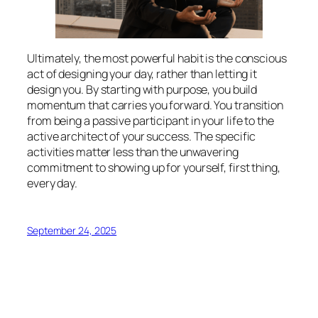
Ultimately, the most powerful habit is the conscious
act of designing your day, rather than letting it
design you. By starting with purpose, you build
momentum that carries you forward. You transition
from being a passive participant in your life to the
active architect of your success. The specific
activities matter less than the unwavering
commitment to showing up for yourself, first thing,
every day.
September 24, 2025