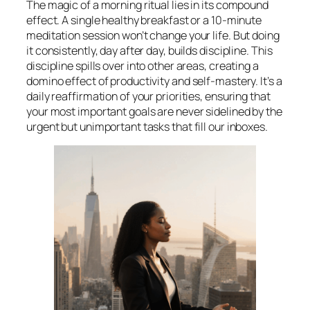
The magic of a morning ritual lies in its compound
effect. A single healthy breakfast or a 10-minute
meditation session won’t change your life. But doing
it consistently, day after day, builds discipline. This
discipline spills over into other areas, creating a
domino effect of productivity and self-mastery. It’s a
daily reaffirmation of your priorities, ensuring that
your most important goals are never sidelined by the
urgent but unimportant tasks that fill our inboxes.