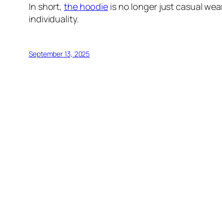
In short,
the hoodie
is no longer just casual wea
individuality.
September 13, 2025