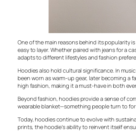
One of the main reasons behind its popularity i
easy to layer. Whether paired with jeans for a cas
adapts to different lifestyles and fashion prefer
Hoodies also hold cultural significance. In music
been worn as warm-up gear, later becoming a fash
high fashion, making it a must-have in both eve
Beyond fashion, hoodies provide a sense of comfo
wearable blanket—something people turn to for 
Today, hoodies continue to evolve with sustaina
prints, the hoodie’s ability to reinvent itself ens