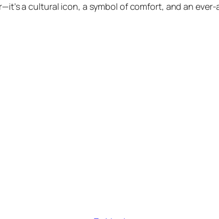
r—it’s a cultural icon, a symbol of comfort, and an ever