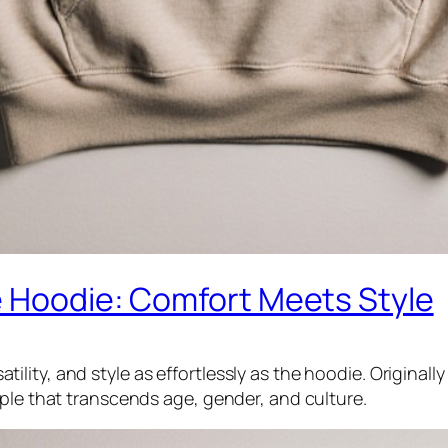
e Hoodie: Comfort Meets Style
ity, and style as effortlessly as the hoodie. Originall
aple that transcends age, gender, and culture.