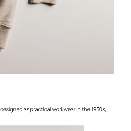
y designed as practical workwear in the 1930s,