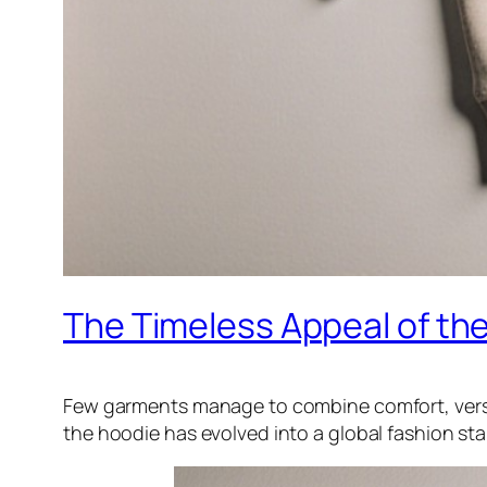
The Timeless Appeal of th
Few garments manage to combine comfort, versatil
the hoodie has evolved into a global fashion st