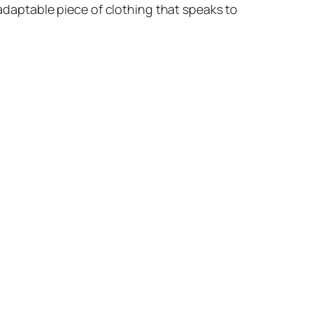
-adaptable piece of clothing that speaks to