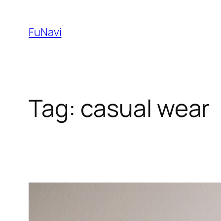
Skip
to
FuNavi
content
Tag:
casual wear