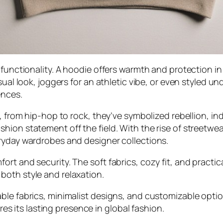
s functionality. A hoodie offers warmth and protection i
ual look, joggers for an athletic vibe, or even styled und
ences.
, from hip-hop to rock, they’ve symbolized rebellion, ind
ion statement off the field. With the rise of streetwea
ryday wardrobes and designer collections.
rt and security. The soft fabrics, cozy fit, and practic
both style and relaxation.
ble fabrics, minimalist designs, and customizable optio
ures its lasting presence in global fashion.