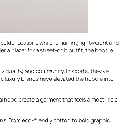
n colder seasons while remaining lightweight and
er a blazer for a street-chic outfit, the hoodie
ividuality, and community. In sports, they’ve
r, luxury brands have elevated the hoodie into
al hood create a garment that feels almost like a
ns. From eco-friendly cotton to bold graphic