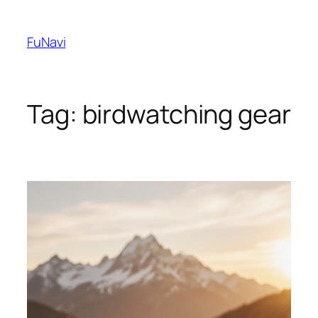
Skip
to
FuNavi
content
Tag:
birdwatching gear