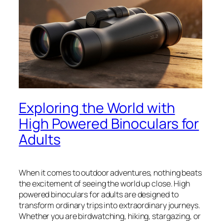
Exploring the World with
High Powered Binoculars for
Adults
When it comes to outdoor adventures, nothing beats
the excitement of seeing the world up close. High
powered binoculars for adults are designed to
transform ordinary trips into extraordinary journeys.
Whether you are birdwatching, hiking, stargazing, or