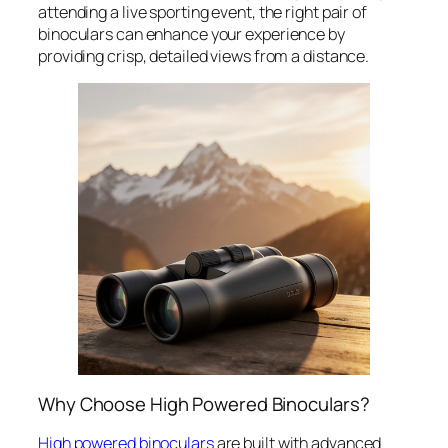
attending a live sporting event, the right pair of
binoculars can enhance your experience by
providing crisp, detailed views from a distance.
Why Choose High Powered Binoculars?
High powered binoculars
are built with advanced