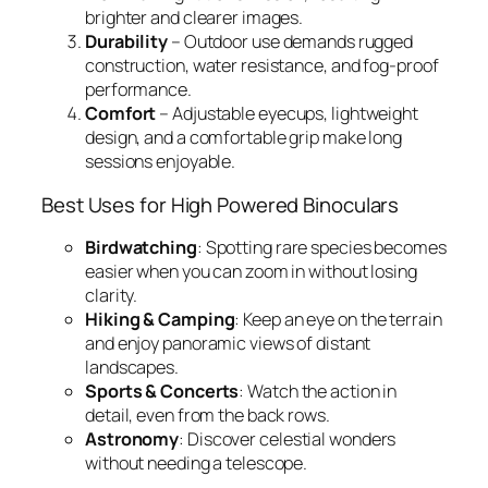
brighter and clearer images.
Durability
– Outdoor use demands rugged
construction, water resistance, and fog-proof
performance.
Comfort
– Adjustable eyecups, lightweight
design, and a comfortable grip make long
sessions enjoyable.
Best Uses for High Powered Binoculars
Birdwatching
: Spotting rare species becomes
easier when you can zoom in without losing
clarity.
Hiking & Camping
: Keep an eye on the terrain
and enjoy panoramic views of distant
landscapes.
Sports & Concerts
: Watch the action in
detail, even from the back rows.
Astronomy
: Discover celestial wonders
without needing a telescope.