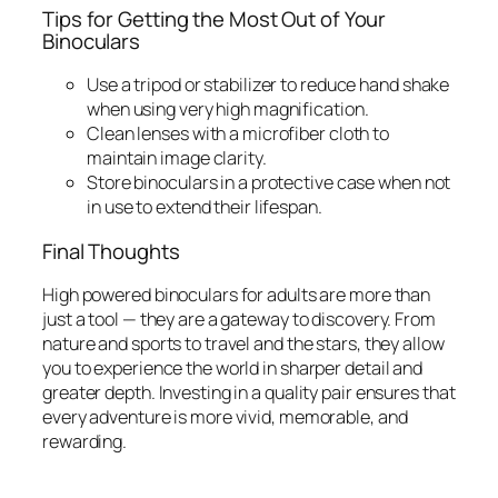
Tips for Getting the Most Out of Your
Binoculars
Use a tripod or stabilizer to reduce hand shake
when using very high magnification.
Clean lenses with a microfiber cloth to
maintain image clarity.
Store binoculars in a protective case when not
in use to extend their lifespan.
Final Thoughts
High powered binoculars for adults are more than
just a tool — they are a gateway to discovery. From
nature and sports to travel and the stars, they allow
you to experience the world in sharper detail and
greater depth. Investing in a quality pair ensures that
every adventure is more vivid, memorable, and
rewarding.