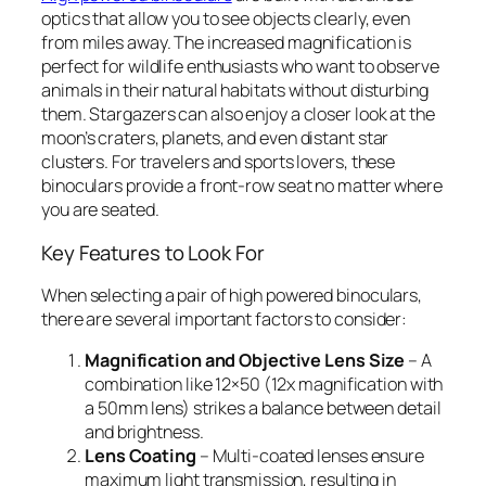
optics that allow you to see objects clearly, even
from miles away. The increased magnification is
perfect for wildlife enthusiasts who want to observe
animals in their natural habitats without disturbing
them. Stargazers can also enjoy a closer look at the
moon’s craters, planets, and even distant star
clusters. For travelers and sports lovers, these
binoculars provide a front-row seat no matter where
you are seated.
Key Features to Look For
When selecting a pair of high powered binoculars,
there are several important factors to consider:
Magnification and Objective Lens Size
– A
combination like 12×50 (12x magnification with
a 50mm lens) strikes a balance between detail
and brightness.
Lens Coating
– Multi-coated lenses ensure
maximum light transmission, resulting in