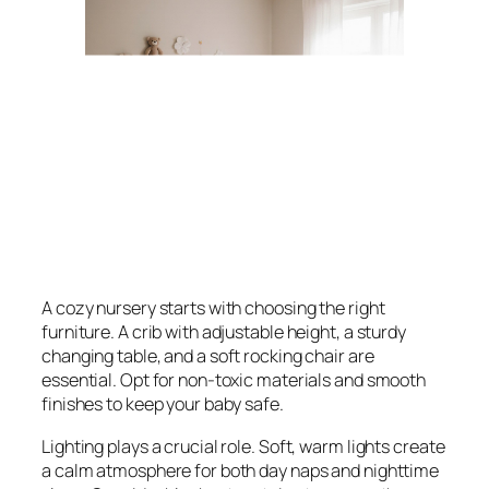
A cozy nursery starts with choosing the right
furniture. A crib with adjustable height, a sturdy
changing table, and a soft rocking chair are
essential. Opt for non-toxic materials and smooth
finishes to keep your baby safe.
Lighting plays a crucial role. Soft, warm lights create
a calm atmosphere for both day naps and nighttime