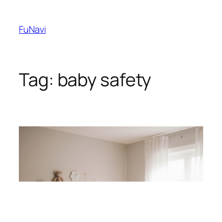
Skip
to
FuNavi
content
Tag:
baby safety