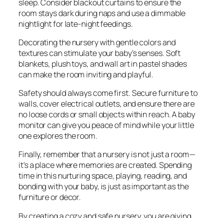
sleep. Consider blackout curtains to ensure the
room stays dark during naps and use a dimmable
nightlight for late-night feedings.
Decorating the nursery with gentle colors and
textures can stimulate your baby’s senses. Soft
blankets, plush toys, and wall art in pastel shades
can make the room inviting and playful.
Safety should always come first. Secure furniture to
walls, cover electrical outlets, and ensure there are
no loose cords or small objects within reach. A baby
monitor can give you peace of mind while your little
one explores the room.
Finally, remember that a nursery is not just a room—
it’s a place where memories are created. Spending
time in this nurturing space, playing, reading, and
bonding with your baby, is just as important as the
furniture or decor.
By creating a cozy and safe nursery, you are giving