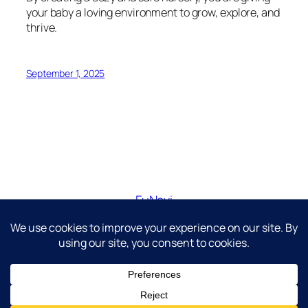
your baby a loving environment to grow, explore, and
thrive.
September 1, 2025
FuNavi
Just another WordPress site
Diseñado con
WordPress