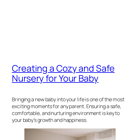
Creating a Cozy and Safe
Nursery for Your Baby
Bringing a new baby into your life is one of the most
exciting moments for any parent. Ensuring a safe,
comfortable, and nurturing environment is key to
your baby’s growth and happiness.