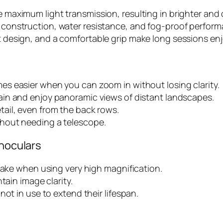
 maximum light transmission, resulting in brighter and 
onstruction, water resistance, and fog-proof perform
 design, and a comfortable grip make long sessions enj
es easier when you can zoom in without losing clarity.
rain and enjoy panoramic views of distant landscapes.
tail, even from the back rows.
thout needing a telescope.
inoculars
shake when using very high magnification.
tain image clarity.
ot in use to extend their lifespan.