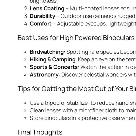
brightness.
Lens Coating
– Multi-coated lenses ensure
Durability
– Outdoor use demands rugged c
Comfort
– Adjustable eyecups, lightweight
Best Uses for High Powered Binoculars
Birdwatching
: Spotting rare species becom
Hiking & Camping
: Keep an eye on the ter
Sports & Concerts
: Watch the action in de
Astronomy
: Discover celestial wonders wi
Tips for Getting the Most Out of Your B
Use a tripod or stabilizer to reduce hand 
Clean lenses with a microfiber cloth to main
Store binoculars in a protective case when n
Final Thoughts