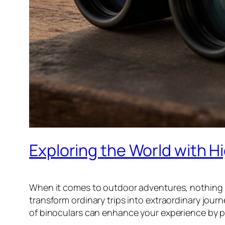
Exploring the World with H
When it comes to outdoor adventures, nothing b
transform ordinary trips into extraordinary journ
of binoculars can enhance your experience by pr