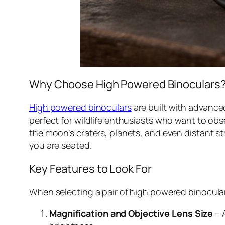
Why Choose High Powered Binoculars
High powered binoculars
are built with advanced
perfect for wildlife enthusiasts who want to obs
the moon’s craters, planets, and even distant st
you are seated.
Key Features to Look For
When selecting a pair of high powered binoculars
Magnification and Objective Lens Size
– 