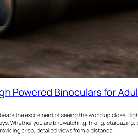
igh Powered Binoculars for Adul
eats the excitement of seeing the world up close. High
eys. Whether you are birdwatching, hiking, stargazing, or
oviding crisp, detailed views from a distance.