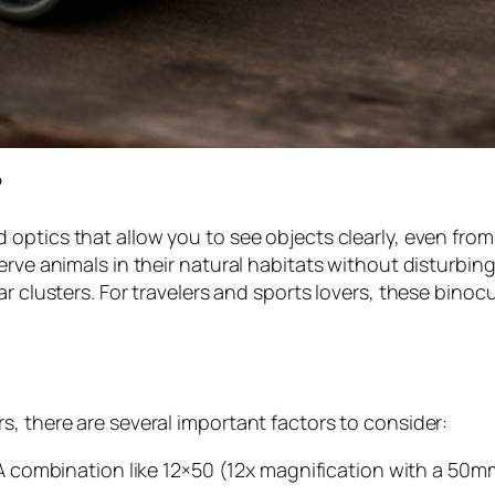
?
 optics that allow you to see objects clearly, even from
erve animals in their natural habitats without disturbing
ar clusters. For travelers and sports lovers, these bino
, there are several important factors to consider:
A combination like 12×50 (12x magnification with a 50mm