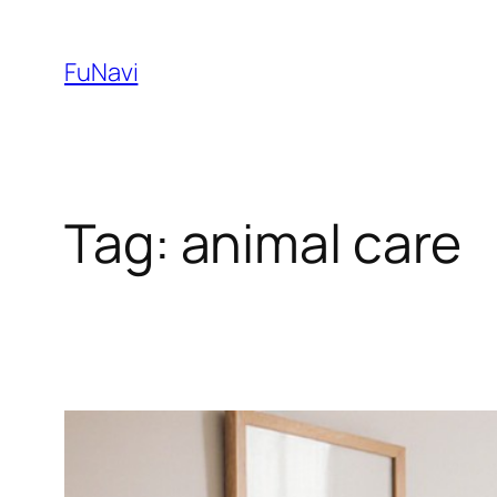
Skip
to
FuNavi
content
Tag:
animal care