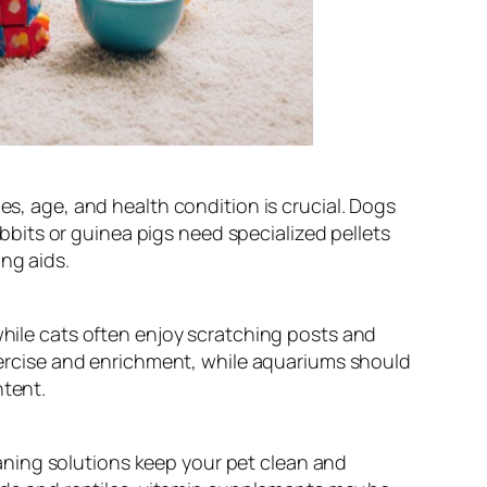
es, age, and health condition is crucial. Dogs
rabbits or guinea pigs need specialized pellets
ng aids.
while cats often enjoy scratching posts and
exercise and enrichment, while aquariums should
ntent.
aning solutions keep your pet clean and