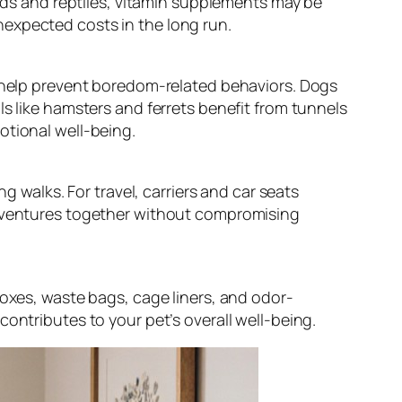
irds and reptiles, vitamin supplements may be
nexpected costs in the long run.
d help prevent boredom-related behaviors. Dogs
ls like hamsters and ferrets benefit from tunnels
otional well-being.
g walks. For travel, carriers and car seats
 adventures together without compromising
boxes, waste bags, cage liners, and odor-
ontributes to your pet’s overall well-being.