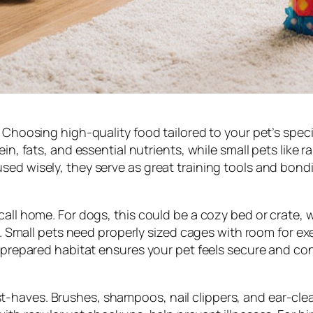
. Choosing high-quality food tailored to your pet’s speci
in, fats, and essential nutrients, while small pets like 
sed wisely, they serve as great training tools and bondi
call home. For dogs, this could be a cozy bed or crate, 
cts. Small pets need properly sized cages with room for 
l-prepared habitat ensures your pet feels secure and co
-haves. Brushes, shampoos, nail clippers, and ear-cle