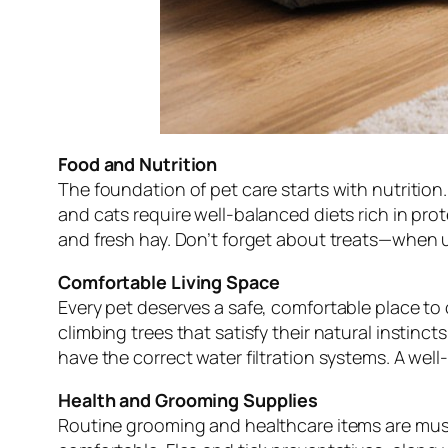
Food and Nutrition
The foundation of pet care starts with nutrition
and cats require well-balanced diets rich in prote
and fresh hay. Don’t forget about treats—when u
Comfortable Living Space
Every pet deserves a safe, comfortable place to 
climbing trees that satisfy their natural instin
have the correct water filtration systems. A wel
Health and Grooming Supplies
Routine grooming and healthcare items are must