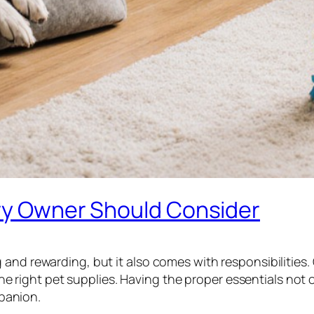
ery Owner Should Consider
nd rewarding, but it also comes with responsibilities. O
n the right pet supplies. Having the proper essentials no
panion.