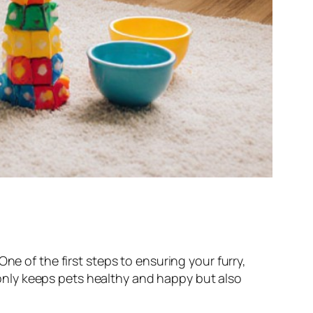
ne of the first steps to ensuring your furry,
t only keeps pets healthy and happy but also