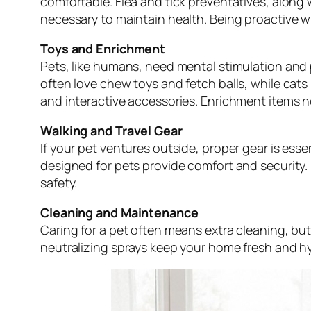
comfortable. Flea and tick preventatives, along 
necessary to maintain health. Being proactive 
Toys and Enrichment
Pets, like humans, need mental stimulation and 
often love chew toys and fetch balls, while cats
and interactive accessories. Enrichment items n
Walking and Travel Gear
If your pet ventures outside, proper gear is esse
designed for pets provide comfort and security
safety.
Cleaning and Maintenance
Caring for a pet often means extra cleaning, but
neutralizing sprays keep your home fresh and hyg