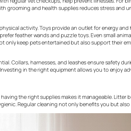
with regular vet checkups, help prevent illnesses. For b
with grooming and health supplies reduces stress and u
physical activity. Toys provide an outlet for energy an
 prefer feather wands and puzzle toys. Even small anima
ot only keep pets entertained but also support their em
ntial. Collars, harnesses, and leashes ensure safety durin
. Investing in the right equipment allows you to enjoy
 having the right supplies makes it manageable. Litter 
ienic. Regular cleaning not only benefits you but also c