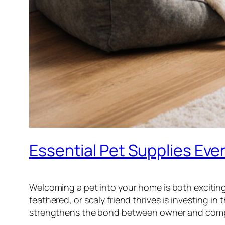
Essential Pet Supplies Ev
Welcoming a pet into your home is both exciting a
feathered, or scaly friend thrives is investing i
strengthens the bond between owner and com