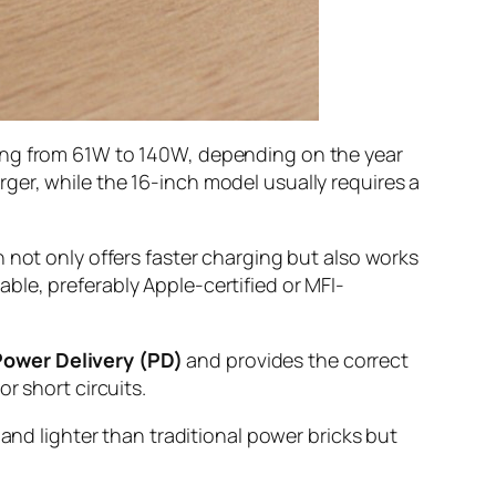
ging from 61W to 140W, depending on the year
ger, while the 16-inch model usually requires a
h not only offers faster charging but also works
le, preferably Apple-certified or MFI-
Power Delivery (PD)
and provides the correct
r short circuits.
and lighter than traditional power bricks but