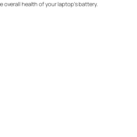
 overall health of your laptop’s battery.