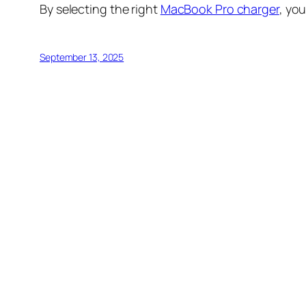
By selecting the right
MacBook Pro charger
, yo
September 13, 2025