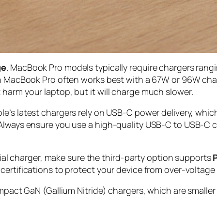
ge
. MacBook Pro models typically require chargers ran
ch MacBook Pro often works best with a 67W or 96W char
harm your laptop, but it will charge much slower.
ple’s latest chargers rely on USB-C power delivery, whic
Always ensure you use a high-quality USB-C to USB-C cab
icial charger, make sure the third-party option supports
ertifications to protect your device from over-voltage o
ompact GaN (Gallium Nitride) chargers, which are smaller 