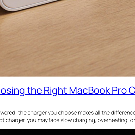
oosing the Right MacBook Pro 
red, the charger you choose makes all the difference. 
ct charger, you may face slow charging, overheating, o