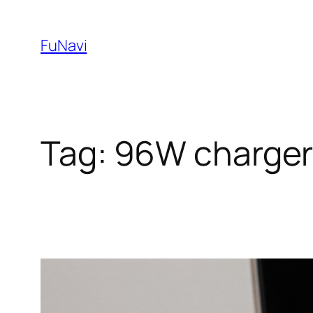
Skip
to
FuNavi
content
Tag:
96W charge