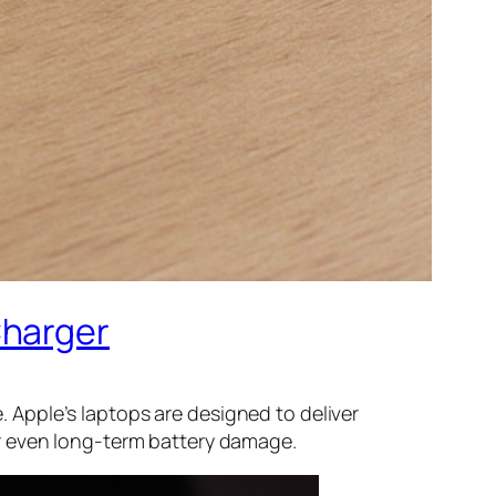
Charger
Apple’s laptops are designed to deliver
r even long-term battery damage.