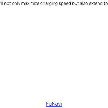
u’ll not only maximize charging speed but also extend the
FuNavi