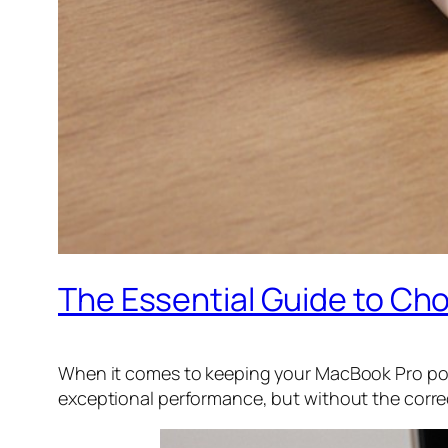
The Essential Guide to Ch
When it comes to keeping your MacBook Pro powe
exceptional performance, but without the corre