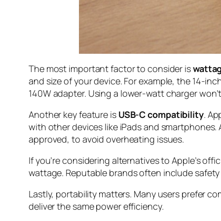
The most important factor to consider is
watta
and size of your device. For example, the 14-in
140W adapter. Using a lower-watt charger won’t 
Another key feature is
USB-C compatibility
. Ap
with other devices like iPads and smartphones. 
approved, to avoid overheating issues.
If you’re considering alternatives to Apple’s off
wattage. Reputable brands often include safety c
Lastly, portability matters. Many users prefer c
deliver the same power efficiency.