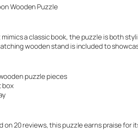
mics a classic book, the puzzle is both stylis
 matching wooden stand is included to showca
 wooden puzzle pieces
t box
ay
on 20 reviews, this puzzle earns praise for it