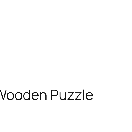
n Wooden Puzzle