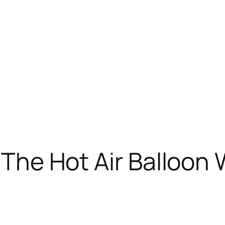
m: The Hot Air Balloo