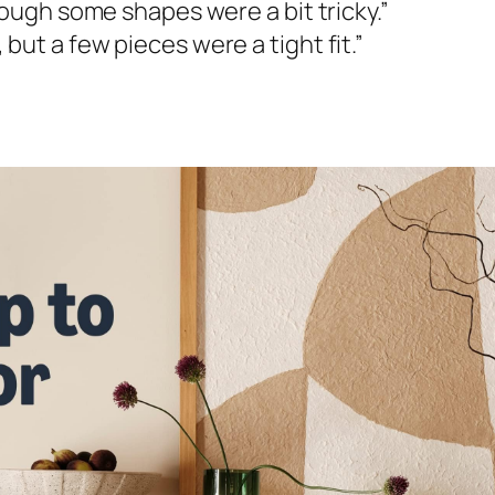
hough some shapes were a bit tricky.”
ut a few pieces were a tight fit.”