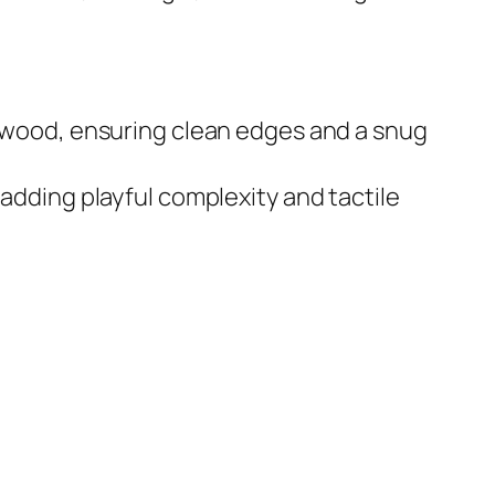
m wood, ensuring clean edges and a snug
adding playful complexity and tactile