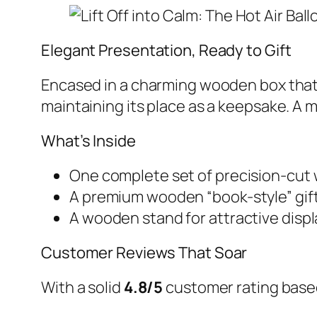
Elegant Presentation, Ready to Gift
Encased in a charming wooden box that mi
maintaining its place as a keepsake. A
What’s Inside
One complete set of precision-cut
A premium wooden “book-style” gif
A wooden stand for attractive displ
Customer Reviews That Soar
With a solid
4.8/5
customer rating based 