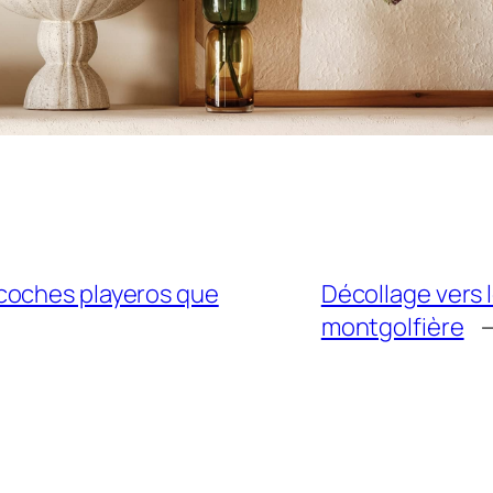
coches playeros que
Décollage vers l
montgolfière