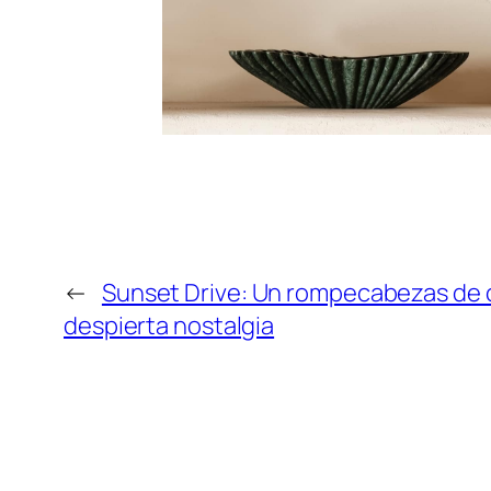
←
Sunset Drive: Un rompecabezas de 
despierta nostalgia