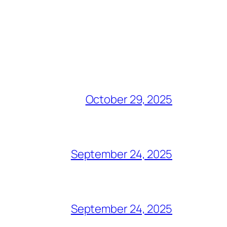
October 29, 2025
September 24, 2025
September 24, 2025