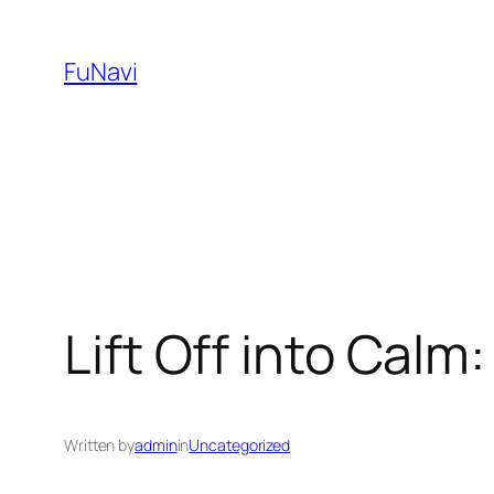
Skip
to
FuNavi
content
Lift Off into Cal
Written by
admin
in
Uncategorized