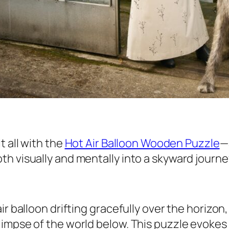
t all with the
Hot Air Balloon Wooden Puzzle
—
h visually and mentally into a skyward journe
ir balloon drifting gracefully over the horizo
impse of the world below. This puzzle evokes 