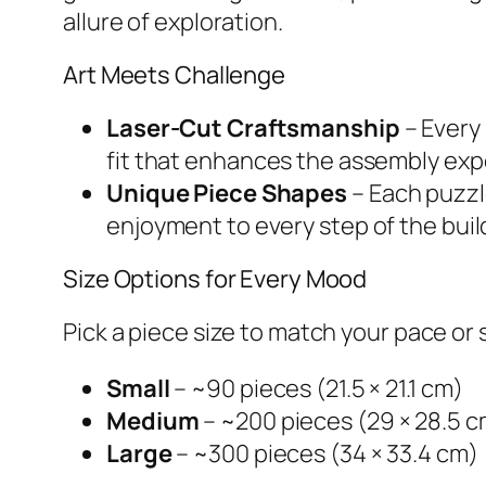
allure of exploration.
Art Meets Challenge
Laser-Cut Craftsmanship
– Every
fit that enhances the assembly exp
Unique Piece Shapes
– Each puzzl
enjoyment to every step of the buil
Size Options for Every Mood
Pick a piece size to match your pace or
Small
– ~90 pieces (21.5 × 21.1 cm)
Medium
– ~200 pieces (29 × 28.5 c
Large
– ~300 pieces (34 × 33.4 cm)