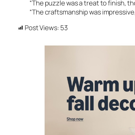
“The puzzle was a treat to finish, t
“The craftsmanship was impressive, b
Post Views:
53