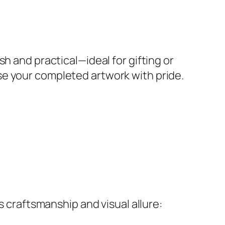
h and practical—ideal for gifting or
se your completed artwork with pride.
s craftsmanship and visual allure: