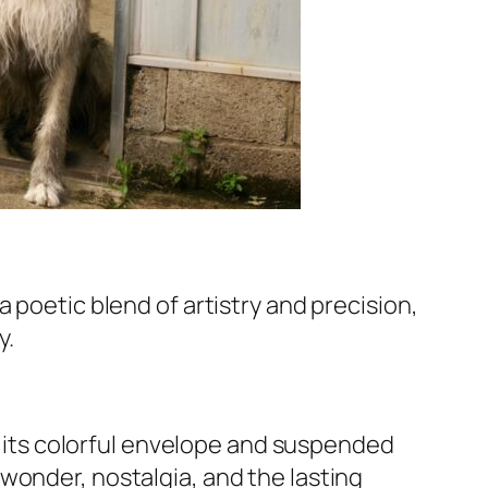
a poetic blend of artistry and precision,
y.
n, its colorful envelope and suspended
wonder, nostalgia, and the lasting