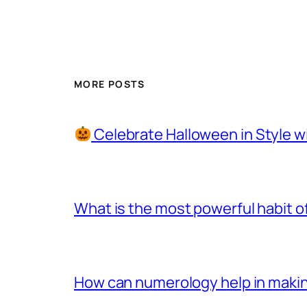
MORE POSTS
Celebrate Halloween in Style w
What is the most powerful habit o
How can numerology help in making