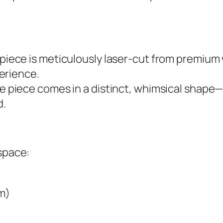
 piece is meticulously laser-cut from premiu
erience.
e piece comes in a distinct, whimsical shape—
d.
 space:
m)