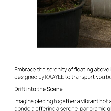
Embrace the serenity of floating above i
designed by KAAYEE to transport you bot
Drift into the Scene
Imagine piecing together a vibrant hot a
gondola offering a serene, panoramic gl