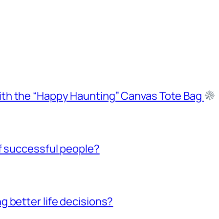
ith the “Happy Haunting” Canvas Tote Bag
f successful people?
 better life decisions?