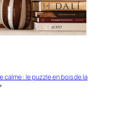
e calme : le puzzle en bois de la
→