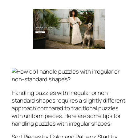
Handling puzzles with irregular or non-
standard shapes requires a slightly different
approach compared to traditional puzzles
with uniform pieces. Here are some tips for
handling puzzles with irregular shapes:
Sort Pieces by Color and Pattern: Start by