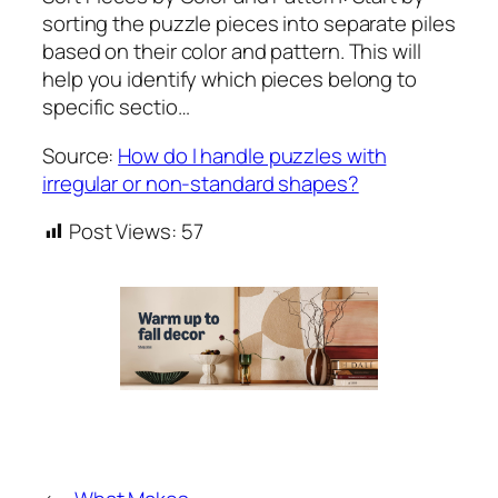
sorting the puzzle pieces into separate piles
based on their color and pattern. This will
help you identify which pieces belong to
specific sectio…
Source:
How do I handle puzzles with
irregular or non-standard shapes?
Post Views:
57