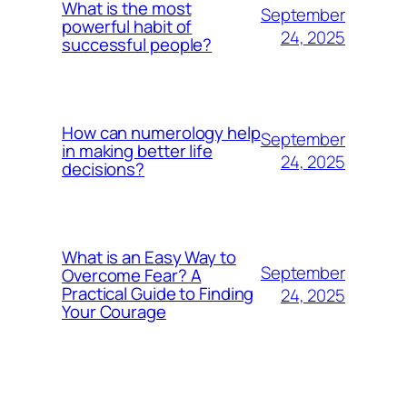
What is the most
September
powerful habit of
24, 2025
successful people?
How can numerology help
September
in making better life
24, 2025
decisions?
What is an Easy Way to
September
Overcome Fear? A
Practical Guide to Finding
24, 2025
Your Courage