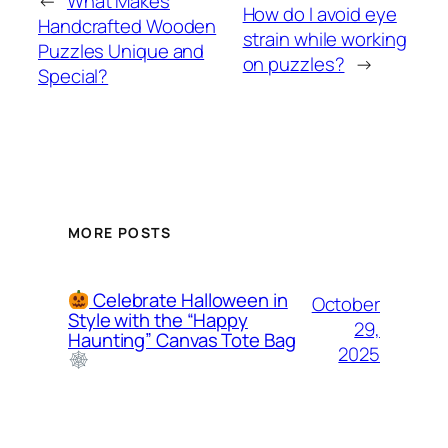
←
What Makes
How do I avoid eye
Handcrafted Wooden
strain while working
Puzzles Unique and
on puzzles?
→
Special?
MORE POSTS
Celebrate Halloween in
October
Style with the “Happy
29,
Haunting” Canvas Tote Bag
2025