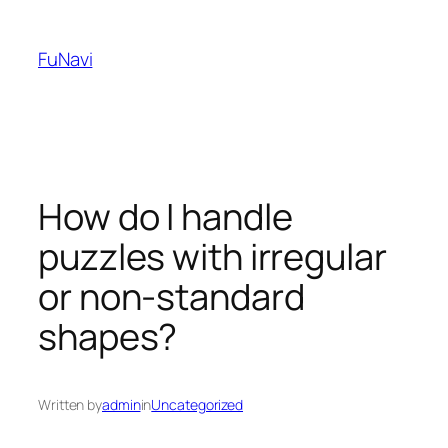
Skip
to
FuNavi
content
How do I handle
puzzles with irregular
or non-standard
shapes?
Written by
admin
in
Uncategorized